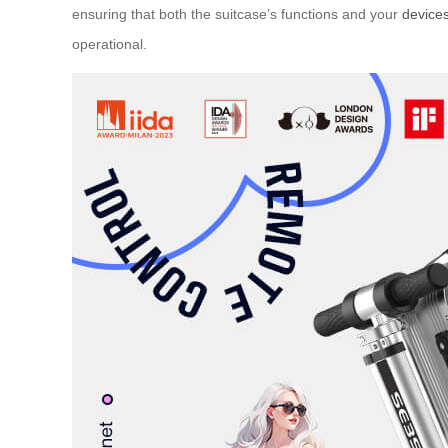
ensuring that both the suitcase’s functions and your
device
operational.