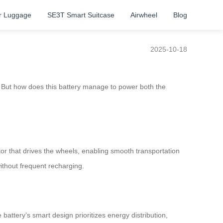
r Luggage
SE3T Smart Suitcase
Airwheel
Blog
2025-10-18
. But how does this battery manage to power both the
tor that drives the wheels, enabling smooth transportation
without frequent recharging.
attery’s smart design prioritizes energy distribution,