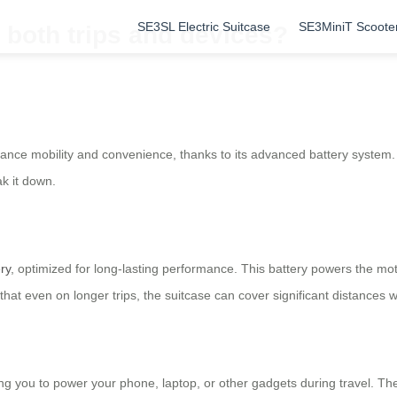
SE3SL Electric Suitcase
SE3MiniT Scoote
 both trips and devices?
alance mobility and convenience, thanks to its advanced battery system
k it down.
ery
, optimized for long-lasting performance. This battery powers the mo
s that even on longer trips, the suitcase can cover significant distances 
g you to power your phone, laptop, or other gadgets during travel. The b