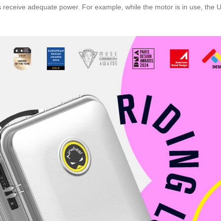
s
receive adequate power. For example, while the motor is in use, the US