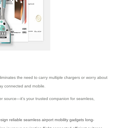
liminates the need to carry multiple chargers or worry about
stay connected and mobile.
power source—it’s your trusted companion for seamless,
esign
reliable
seamless
airport
mobility
gadgets
long-