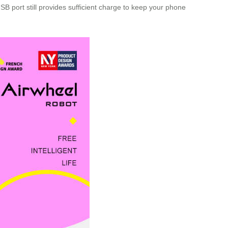
B port still provides sufficient charge to keep your phone