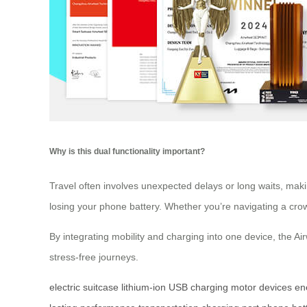
Why is this dual functionality important?
Travel often involves unexpected delays or long waits, maki
losing your phone battery. Whether you’re navigating a crowd
By integrating mobility and charging into one device, the A
stress-free journeys.
electric suitcase
lithium-ion
USB charging
motor
devices
en