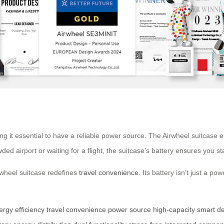
ng it essential to have a reliable power source. The Airwheel suitcase e
ed airport or waiting for a flight, the suitcase’s battery ensures you 
irwheel suitcase redefines
travel convenience
. Its battery isn’t just a 
ergy efficiency
travel convenience
power source
high-capacity
smart d