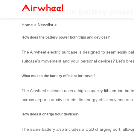
How does the battery power
Home
>
Newslist
>
How does the battery power both trips and devices?
The Airwheel electric suitcase is designed to seamlessly b
suitcase’s movement and your personal devices? Let’s brea
What makes the battery efficient for travel?
The Airwheel suitcase uses a high-capacity
lithium-ion batt
across airports or city streets. Its energy efficiency ensure
How does it charge your devices?
The same battery also includes a USB charging port, allowin