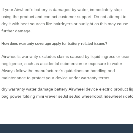
If your Airwheel’s battery is damaged by water, immediately stop
using the product and contact customer support. Do not attempt to
dry it with heat sources like hairdryers or sunlight as this may cause
further damage.
How does warranty coverage apply for battery-related issues?
Airwheel’s warranty excludes claims caused by liquid ingress or user
negligence, such as accidental submersion or exposure to water.
Always follow the manufacturer’s guidelines on handling and
maintenance to protect your device under warranty terms.
dry
warranty
water
damage
battery
Airwheel
device
electric
product
li
bag
power
folding
mini
vrever
se3sl
se3sd
wheelrobot
ridewheel
ridet