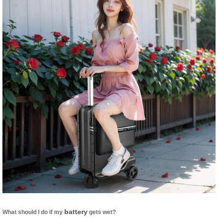
battery
What should I do if my
gets wet?