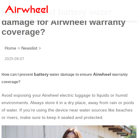
How to avoid battery water
damage for Airwheel warranty
coverage?
Home
>
Newslist
>
2025-09-07
battery
Airwheel
How can I prevent
water damage to ensure
warranty
coverage?
Avoid exposing your Airwheel electric luggage to liquids or humid
environments. Always store it in a dry place, away from rain or pools
of water. If you’re using the device near water sources like beaches
or rivers, make sure to keep it sealed and protected.