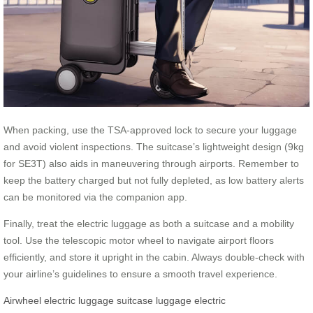
When packing, use the TSA-approved lock to secure your luggage
and avoid violent inspections. The suitcase’s lightweight design (9kg
for SE3T) also aids in maneuvering through airports. Remember to
keep the battery charged but not fully depleted, as low battery alerts
can be monitored via the companion app.
Finally, treat the electric luggage as both a suitcase and a mobility
tool. Use the telescopic motor wheel to navigate airport floors
efficiently, and store it upright in the cabin. Always double-check with
your airline’s guidelines to ensure a smooth travel experience.
Airwheel
electric luggage
suitcase
luggage
electric