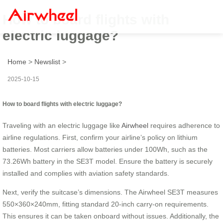
How to board flights with
electric luggage?
Home
>
Newslist
>
2025-10-15
How to board flights with electric luggage?
Traveling with an electric luggage like
Airwheel
requires adherence to
airline regulations. First, confirm your airline’s policy on lithium
batteries. Most carriers allow batteries under 100Wh, such as the
73.26Wh battery in the SE3T model. Ensure the battery is securely
installed and complies with aviation safety standards.
Next, verify the suitcase’s dimensions. The Airwheel SE3T measures
550×360×240mm, fitting standard 20-inch carry-on requirements.
This ensures it can be taken onboard without issues. Additionally, the