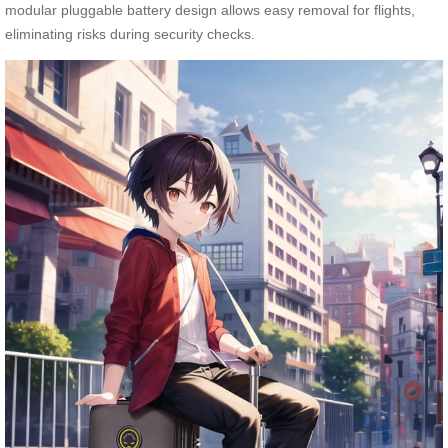
modular pluggable battery design allows easy removal for flights,
eliminating risks during security checks.