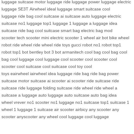
luggage
suitcase
motor luggage
ride luggage
power luggage
electric
luggage
SE3T
Airwheel
ideal luggage
smart suitcase
cool
luggage
ride bag
cool suitcase
ai suitcase
auto luggage
electric
suitcase
no1 luggage
top1 luggage
1 luggage
a luggage
idea
suitcase
ride bag
cool suitcase
smart bag
electric bag
mod
scooter
tech scooter
mini electric scooter
1 wheel
air bot bike
wheel
robot
ride wheel
ride wheel
ride toys
gucci robot
no1 robot
top1
robot
top1 bot
bentley bot
3 bot
armanitech
cool bag
cool bag
cool
bag
cool luggage
cool luggage
cool scooter
cool scooter
cool
scooter
cool suitcase
cool suitcase
cool toy
cool
toys
eairwheel
iairwheel
idea luggage
ride bag
ride bag
power
suitcase
motor suitcase
ai scooter
ai scooter
ride suitcase
ride
suitcase
ride luggage
folding suitcase
ride wheel
ride wheel
a
suitcase
a luggage
auto luggage
auto suitcase
auto bag
idea
wheel
vrever
no1 scooter
no1 luggage
no1 suitcase
top1 suitcase
1
wheel
1 luggage
1 suitcase
air scooter
airbicy
any scooter
any
scooter
anyscooter
any wheel
cool luggage
cool luggage