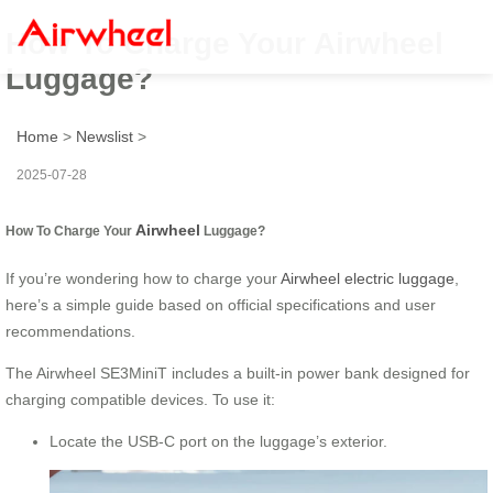
How To Charge Your Airwheel
Luggage?
Home
>
Newslist
>
2025-07-28
Airwheel
How To Charge Your
Luggage?
If you’re wondering how to charge your
Airwheel electric luggage
,
here’s a simple guide based on official specifications and user
recommendations.
The Airwheel SE3MiniT includes a built-in power bank designed for
charging compatible devices. To use it:
Locate the USB-C port on the luggage’s exterior.