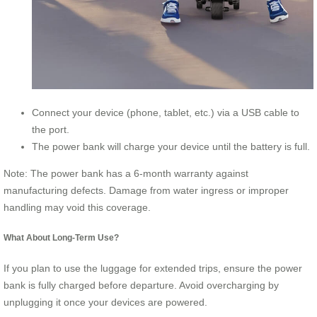
Connect your device (phone, tablet, etc.) via a USB cable to
the port.
The power bank will charge your device until the battery is full.
Note: The power bank has a 6-month warranty against
manufacturing defects. Damage from water ingress or improper
handling may void this coverage.
What About Long-Term Use?
If you plan to use the luggage for extended trips, ensure the power
bank is fully charged before departure. Avoid overcharging by
unplugging it once your devices are powered.