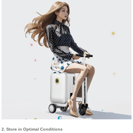
2. Store in Optimal Conditions