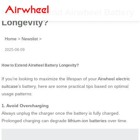
How to Extend Airwheel Battery
Longevity?
Home
>
Newslist
>
2025-08-09
How to Extend Airwheel Battery Longevity?
If you’re looking to maximize the lifespan of your
Airwheel electric
suitcase
’s battery, here are some practical tips based on optimal
usage patterns:
1. Avoid Overcharging
Always unplug the charger once the battery is fully charged.
Prolonged charging can degrade
lithium-ion batteries
over time.