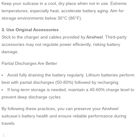
Keep your suitcase in a cool, dry place when not in use. Extreme
temperatures, especially heat, accelerate battery aging. Aim for
storage environments below 30°C (86°F).
3. Use Original Accessories
Stick to the charger and cables provided by
Airwheel
. Third-party
accessories may not regulate power efficiently, risking battery
damage.
Partial Discharges Are Better
Avoid fully draining the battery regularly. Lithium batteries perform
best with partial discharges (50-80%) followed by recharging.
If long-term storage is needed, maintain a 40-60% charge level to
prevent deep discharge cycles.
By following these practices, you can preserve your Airwheel
suitcase’s battery health and ensure reliable performance during
travels.
：