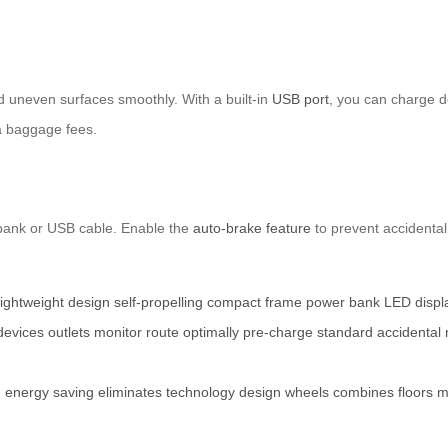
d uneven surfaces smoothly. With a built-in
USB port
, you can charge de
ra baggage fees.
 bank or USB cable. Enable the
auto-brake feature
to prevent accidenta
lightweight design
self-propelling
compact frame
power bank
LED displ
devices
outlets
monitor
route
optimally
pre-charge
standard
accidental
g
energy
saving
eliminates
technology
design
wheels
combines
floors
m