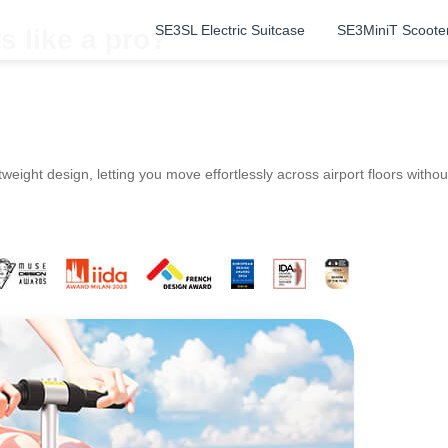
SE3SL Electric Suitcase
SE3MiniT Scoote
s like a pro?
weight design, letting you move effortlessly across airport floors without