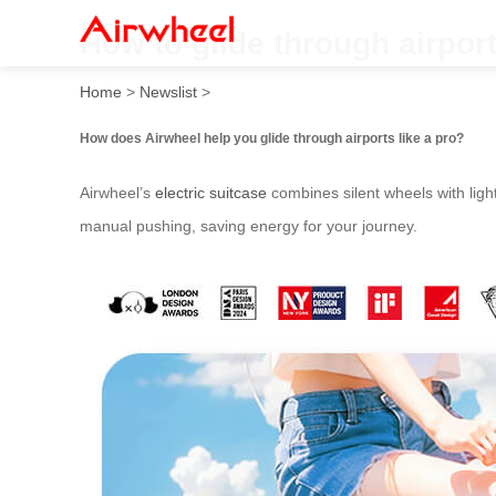
How to glide through airport
Home
>
Newslist
>
How does Airwheel help you glide through airports like a pro?
Airwheel’s
electric suitcase
combines silent wheels with light
manual pushing, saving energy for your journey.