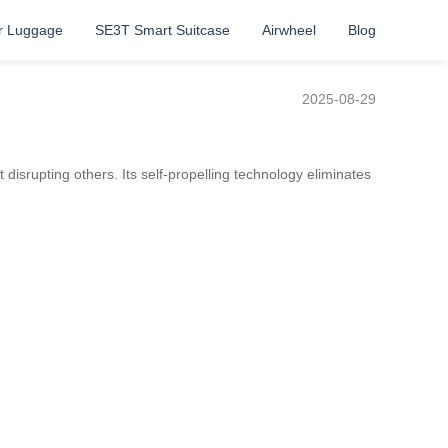
r Luggage
SE3T Smart Suitcase
Airwheel
Blog
2025-08-29
 disrupting others. Its self-propelling technology eliminates