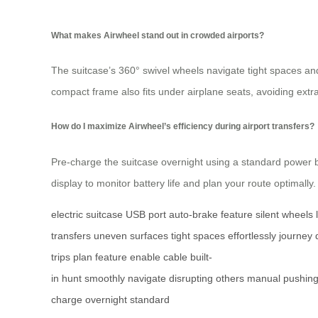
What makes Airwheel stand out in crowded airports?
The suitcase’s 360° swivel wheels navigate tight spaces an
compact frame also fits under airplane seats, avoiding ext
How do I maximize Airwheel’s efficiency during airport transfers?
Pre-charge the suitcase overnight using a standard power
display to monitor battery life and plan your route optimally.
electric suitcase
USB port
auto-brake feature
silent wheels
transfers
uneven surfaces
tight spaces
effortlessly
journey
trips
plan
feature
enable
cable
built-
in
hunt
smoothly
navigate
disrupting
others
manual
pushin
charge
overnight
standard