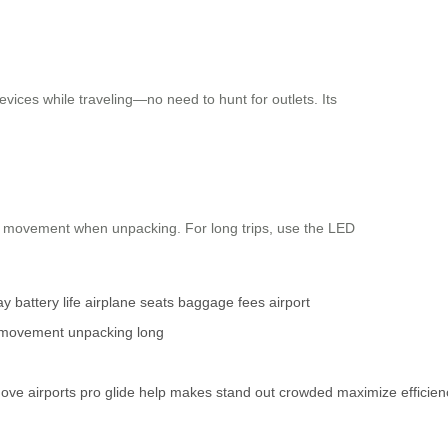
vices while traveling—no need to hunt for outlets. Its
l movement when unpacking. For long trips, use the LED
ay
battery life
airplane seats
baggage fees
airport
movement
unpacking
long
ove
airports
pro
glide
help
makes
stand
out
crowded
maximize
efficie