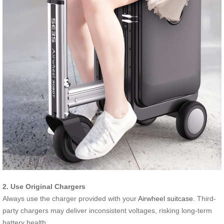
2. Use Original Chargers
Always use the charger provided with your
Airwheel suitcase
. Third-
party chargers may deliver inconsistent voltages, risking long-term
battery health.