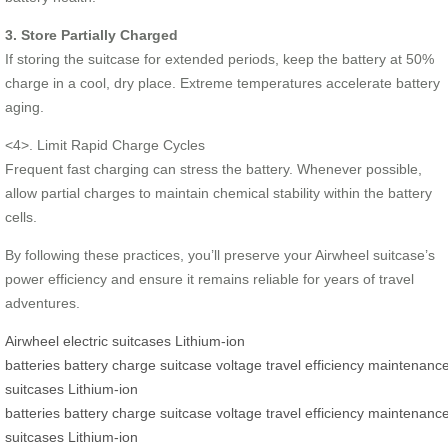
3. Store Partially Charged
If storing the suitcase for extended periods, keep the battery at 50%
charge in a cool, dry place. Extreme temperatures accelerate battery
aging.
<4>. Limit Rapid Charge Cycles
Frequent fast charging can stress the battery. Whenever possible,
allow partial charges to maintain chemical stability within the battery
cells.
By following these practices, you’ll preserve your Airwheel suitcase’s
power efficiency and ensure it remains reliable for years of travel
adventures.
Airwheel
electric suitcases
Lithium-ion
batteries
battery
charge
suitcase
voltage
travel
efficiency
maintenanc
suitcases
Lithium-ion
batteries
battery
charge
suitcase
voltage
travel
efficiency
maintenanc
suitcases
Lithium-ion