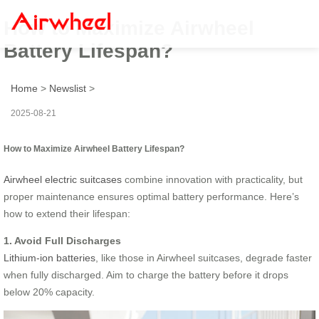
How to Maximize Airwheel
Battery Lifespan?
Home
>
Newslist
>
2025-08-21
How to Maximize Airwheel Battery Lifespan?
Airwheel electric suitcases
combine innovation with practicality, but
proper maintenance ensures optimal battery performance. Here’s
how to extend their lifespan:
1. Avoid Full Discharges
Lithium-ion batteries
, like those in Airwheel suitcases, degrade faster
when fully discharged. Aim to charge the battery before it drops
below 20% capacity.