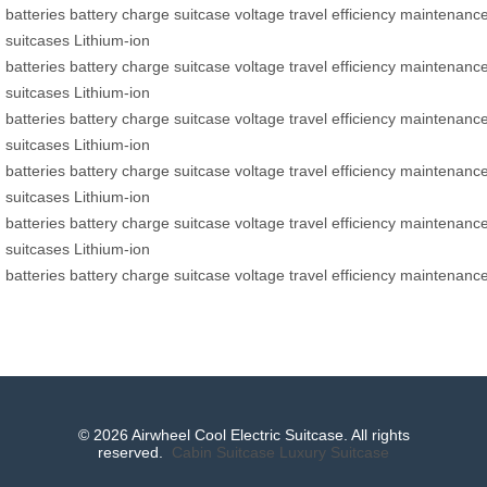
batteries
battery
charge
suitcase
voltage
travel
efficiency
maintenanc
suitcases
Lithium-ion
batteries
battery
charge
suitcase
voltage
travel
efficiency
maintenanc
suitcases
Lithium-ion
batteries
battery
charge
suitcase
voltage
travel
efficiency
maintenanc
suitcases
Lithium-ion
batteries
battery
charge
suitcase
voltage
travel
efficiency
maintenanc
suitcases
Lithium-ion
batteries
battery
charge
suitcase
voltage
travel
efficiency
maintenanc
suitcases
Lithium-ion
batteries
battery
charge
suitcase
voltage
travel
efficiency
maintenanc
© 2026 Airwheel Cool Electric Suitcase. All rights
reserved.
Cabin Suitcase
Luxury Suitcase