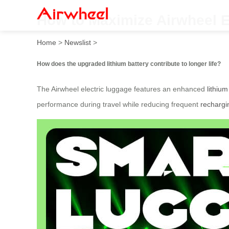
How to Maximize Airwheel E
Home
>
Newslist
>
How does the upgraded lithium battery contribute to longer life?
The Airwheel electric luggage features an enhanced
lithium
performance during travel while reducing frequent
rechargi