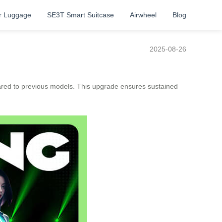
r Luggage
SE3T Smart Suitcase
Airwheel
Blog
2025-08-26
red to previous models. This upgrade ensures sustained