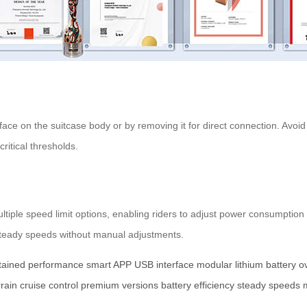
face on the suitcase body or by removing it for direct connection. Avoi
ritical thresholds.
iple speed limit options, enabling riders to adjust power consumption 
g steady speeds without manual adjustments.
tained performance
smart APP
USB interface
modular lithium battery
o
rrain
cruise control
premium versions
battery efficiency
steady speeds