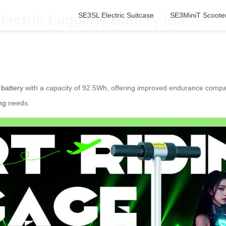
SE3SL Electric Suitcase
SE3MiniT Scoote
lectric Luggage Battery Life?
 battery
with a capacity of 92.5Wh, offering improved endurance compa
ng
needs.