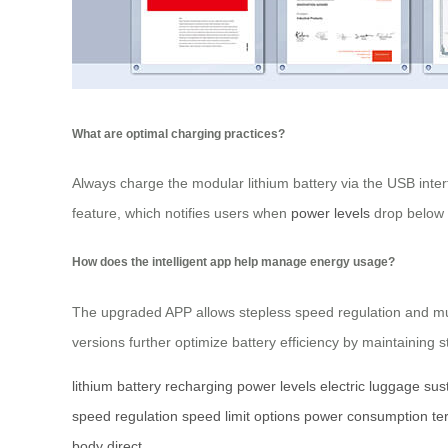
What are optimal charging practices?
Always charge the modular lithium battery via the USB inter
feature, which notifies users when
power levels
drop below c
How does the intelligent app help manage energy usage?
The upgraded APP allows stepless speed regulation and mult
versions further optimize battery efficiency by maintainin
lithium battery
recharging
power levels
electric luggage
sus
speed regulation
speed limit options
power consumption
te
body
direct