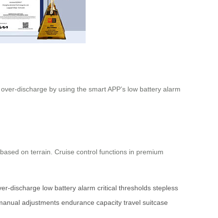
d over-discharge by using the smart APP’s low battery alarm
based on terrain. Cruise control functions in premium
ver-discharge
low battery alarm
critical thresholds
stepless
manual adjustments
endurance
capacity
travel
suitcase