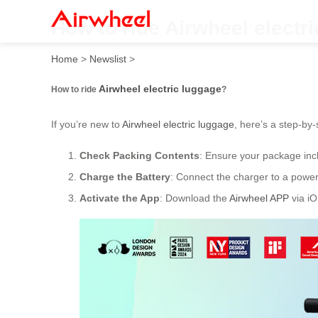
How to ride Airwheel electr
Home
>
Newslist
>
Airwheel electric luggage
How to ride
?
If you’re new to
Airwheel electric luggage
, here’s a step-by-
Check Packing Contents
: Ensure your package incl
Charge the Battery
: Connect the charger to a power 
Activate the App
: Download the
Airwheel APP
via iO