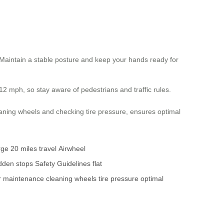
. Maintain a stable posture and keep your hands ready for
12 mph, so stay aware of pedestrians and traffic rules.
aning wheels and checking tire pressure, ensures optimal
rge
20 miles
travel
Airwheel
dden stops
Safety Guidelines
flat
r maintenance
cleaning wheels
tire pressure
optimal