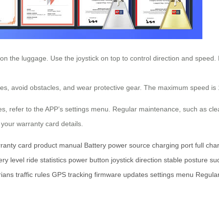
 on the luggage. Use the joystick on top to control direction and speed
aces, avoid obstacles, and wear protective gear. The maximum speed is 
s, refer to the APP’s settings menu. Regular maintenance, such as cle
 your warranty card details.
ranty card
product manual
Battery
power source
charging port
full cha
ery level
ride statistics
power button
joystick
direction
stable posture
su
rians
traffic rules
GPS tracking
firmware updates
settings menu
Regula