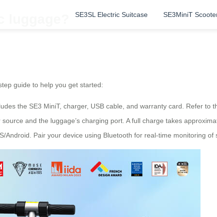
SE3SL Electric Suitcase
SE3MiniT Scoote
ic luggage?
step guide to help you get started:
udes the SE3 MiniT, charger, USB cable, and warranty card. Refer to the
source and the luggage’s charging port. A full charge takes approximate
S/Android. Pair your device using Bluetooth for real-time monitoring of sp