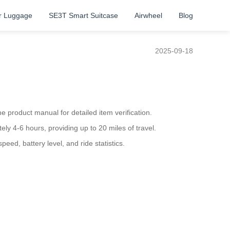
r Luggage
SE3T Smart Suitcase
Airwheel
Blog
2025-09-18
 product manual for detailed item verification.
ly 4-6 hours, providing up to 20 miles of travel.
eed, battery level, and ride statistics.