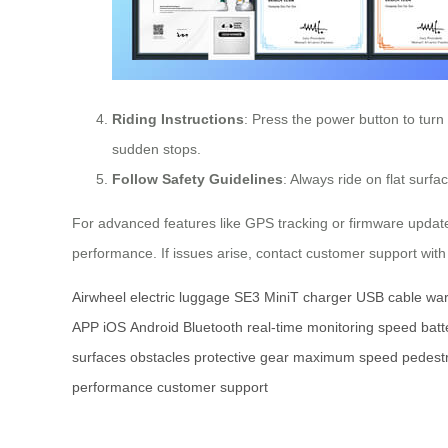
Riding Instructions
: Press the power button to turn
sudden stops.
Follow Safety Guidelines
: Always ride on flat surf
For advanced features like GPS tracking or firmware update
performance. If issues arise, contact customer support with
Airwheel
electric luggage
SE3 MiniT
charger
USB cable
war
APP
iOS
Android
Bluetooth
real-time monitoring
speed
batt
surfaces
obstacles
protective gear
maximum speed
pedest
performance
customer support