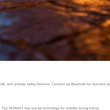
fe, and activate safety features. Connect via Bluetooth for real-time a
he SE3MiniT has anti-tip technology for stability during transit.