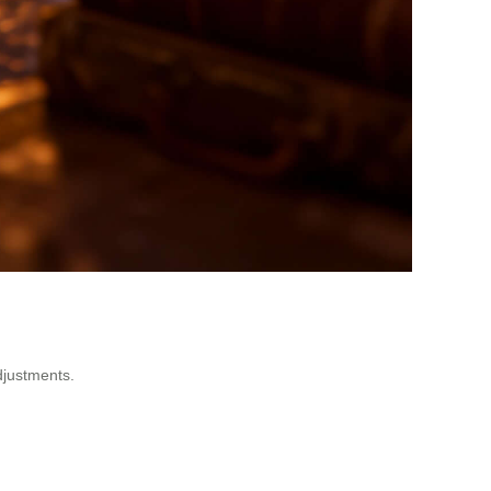
djustments.