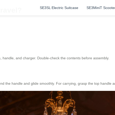
SE3SL Electric Suitcase
SE3MiniT Scoote
travel?
, handle, and charger. Double-check the contents before assembly.
nd the handle and glide smoothly. For carrying, grasp the top handle and