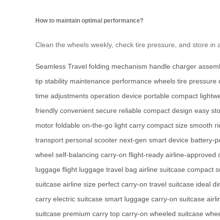
How to maintain optimal performance?
Clean the wheels weekly, check tire pressure, and store in
Seamless Travel
folding mechanism
handle
charger
assem
tip
stability
maintenance
performance
wheels
tire pressure
time
adjustments
operation
device
portable
compact
lightw
friendly
convenient
secure
reliable
compact design
easy st
motor
foldable
on-the-go
light carry
compact size
smooth ri
transport
personal scooter
next-gen
smart device
battery-
wheel
self-balancing
carry-on
flight-ready
airline-approved
luggage
flight luggage
travel bag
airline suitcase
compact s
suitcase
airline size
perfect carry-on
travel suitcase
ideal d
carry
electric suitcase
smart luggage
carry-on suitcase
airl
suitcase
premium carry
top carry-on
wheeled suitcase
whee