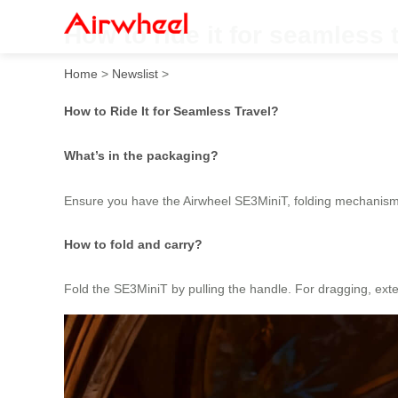
How to ride it for seamless 
Home
>
Newslist
>
How to Ride It for Seamless Travel?
What’s in the packaging?
Ensure you have the Airwheel SE3MiniT, folding mechanism
How to fold and carry?
Fold the SE3MiniT by pulling the handle. For dragging, exte