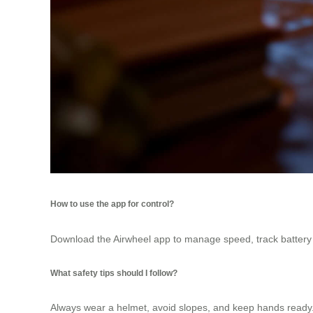
How to use the app for control?
Download the Airwheel app to manage speed, track battery li
What safety tips should I follow?
Always wear a helmet, avoid slopes, and keep hands ready. T