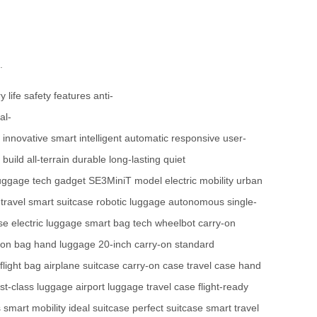
.
y life
safety features
anti-
al-
innovative
smart
intelligent
automatic
responsive
user-
build
all-terrain
durable
long-lasting
quiet
uggage
tech gadget
SE3MiniT model
electric mobility
urban
 travel
smart suitcase
robotic luggage
autonomous
single-
ase
electric luggage
smart bag tech
wheelbot
carry-on
-on bag
hand luggage
20-inch carry-on
standard
flight bag
airplane suitcase
carry-on case
travel case
hand
irst-class luggage
airport luggage
travel case
flight-ready
s
smart mobility
ideal suitcase
perfect suitcase
smart travel