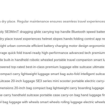
 a dry place. Regular maintenance ensures seamless travel experiences
bly
SE3MiniT
dragging
glide
carrying
top handle
Bluetooth
speed
batter
dry place
travel experiences
helmet
slopes
hands
folding
control
app
re
eight
urban
commute
efficient
battery
charging
motor
design
ergonomic
orage
quick fold
travel-ready
high-performance
advanced tech
premium 
de
built-in
handheld
robotic
wheeled
portable
travel companion
smart l
powered
top-rated
best-in-class
premium luggage
elite suitcase
ultimate
compact carry
lightweight luggage
smart bag
auto-fold
intelligent suitc
uitcase
20-inch luggage
SE3 series
mini scooter
portable electric
carry
imensions
20-inch bag
compact bag
lightweight carry
boarding luggage
ine carry
handheld suitcase
portable case
carry-on bag
hand luggage
f
l bag
luggage with wheels
smart wheels
rolling luggage
electric wheel