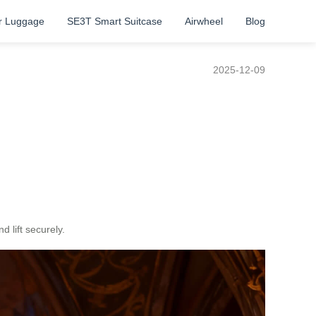
r Luggage
SE3T Smart Suitcase
Airwheel
Blog
2025-12-09
 lift securely.