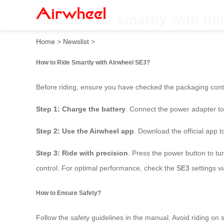
How to ride smartly with th
Home
>
Newslist
>
How to Ride Smartly with Airwheel SE3?
Before riding, ensure you have checked the packaging cont
Step 1: Charge the battery
. Connect the power adapter to 
Step 2: Use the Airwheel app
. Download the official app t
Step 3: Ride with precision
. Press the power button to tu
control. For optimal performance, check the
SE3
settings v
How to Ensure Safety?
Follow the safety guidelines in the manual. Avoid riding 