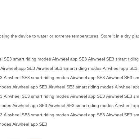
osing the device to water or extreme temperatures. Store it in a dry pl
el SE3
smart riding modes
Airwheel app
SE3
Airwheel SE3
smart ridin
Airwheel app
SE3
Airwheel SE3
smart riding modes
Airwheel app
SE3
3
Airwheel SE3
smart riding modes
Airwheel app
SE3
Airwheel SE3
sm
 modes
Airwheel app
SE3
Airwheel SE3
smart riding modes
Airwheel ap
3
Airwheel SE3
smart riding modes
Airwheel app
SE3
Airwheel SE3
sm
 modes
Airwheel app
SE3
Airwheel SE3
smart riding modes
Airwheel ap
3
Airwheel SE3
smart riding modes
Airwheel app
SE3
Airwheel SE3
sm
 modes
Airwheel app
SE3