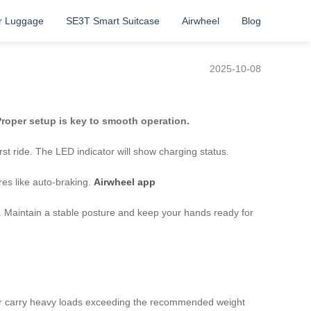
r Luggage
SE3T Smart Suitcase
Airwheel
Blog
2025-10-08
roper setup is key to smooth operation.
rst ride. The LED indicator will show charging status.
res like auto-braking.
Airwheel app
). Maintain a stable posture and keep your hands ready for
ever carry heavy loads exceeding the recommended weight