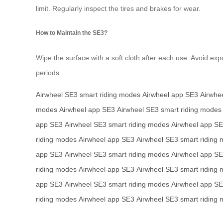
limit. Regularly inspect the tires and brakes for wear.
How to Maintain the SE3?
Wipe the surface with a soft cloth after each use. Avoid exp
periods.
Airwheel SE3
smart riding modes
Airwheel app
SE3
Airwhe
modes
Airwheel app
SE3
Airwheel SE3
smart riding modes
app
SE3
Airwheel SE3
smart riding modes
Airwheel app
SE
riding modes
Airwheel app
SE3
Airwheel SE3
smart riding
app
SE3
Airwheel SE3
smart riding modes
Airwheel app
SE
riding modes
Airwheel app
SE3
Airwheel SE3
smart riding
app
SE3
Airwheel SE3
smart riding modes
Airwheel app
SE
riding modes
Airwheel app
SE3
Airwheel SE3
smart riding