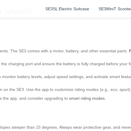
SE3SL Electric Suitcase
SE3MiniT Scoote
is wheel?
ents. The SE3 comes with a motor, battery, and other essential parts.
P
the charging port and ensure the battery is fully charged before your fi
o monitor battery levels, adjust speed settings, and activate smart featu
rn on the SE3. Use the app to customize riding modes (e.g., eco, sport
ia the app, and consider upgrading to
smart riding modes
.
on slopes steeper than 15 degrees. Always wear protective gear, and n