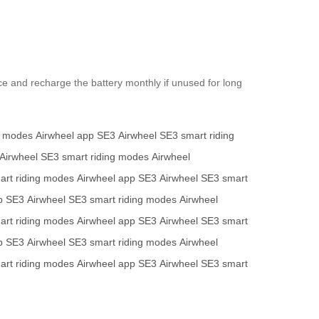
ace and recharge the battery monthly if unused for long
g modes
Airwheel app
SE3
Airwheel SE3
smart riding
Airwheel SE3
smart riding modes
Airwheel
art riding modes
Airwheel app
SE3
Airwheel SE3
smart
p
SE3
Airwheel SE3
smart riding modes
Airwheel
art riding modes
Airwheel app
SE3
Airwheel SE3
smart
p
SE3
Airwheel SE3
smart riding modes
Airwheel
art riding modes
Airwheel app
SE3
Airwheel SE3
smart