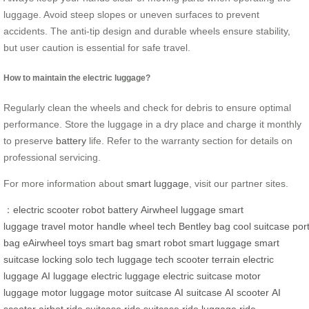
luggage. Avoid steep slopes or uneven surfaces to prevent
accidents. The anti-tip design and durable wheels ensure stability,
but user caution is essential for safe travel.
How to maintain the electric luggage?
Regularly clean the wheels and check for debris to ensure optimal
performance. Store the luggage in a dry place and charge it monthly
to preserve
battery
life. Refer to the warranty section for details on
professional servicing.
For more information about
smart luggage
, visit our partner sites.
：
electric
scooter
robot
battery
Airwheel
luggage
smart
luggage
travel
motor
handle
wheel
tech
Bentley
bag
cool
suitcase
por
bag
eAirwheel
toys
smart bag
smart robot
smart luggage
smart
suitcase
locking
solo
tech luggage
tech scooter
terrain
electric
luggage
AI luggage
electric luggage
electric suitcase
motor
luggage
motor luggage
motor suitcase
AI suitcase
AI scooter
AI