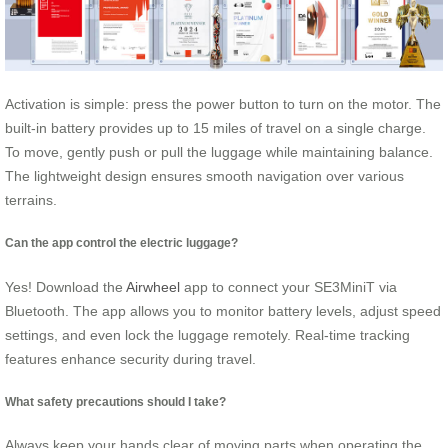
Activation is simple: press the power button to turn on the motor. The
built-in battery provides up to 15 miles of travel on a single charge.
To move, gently push or pull the luggage while maintaining balance.
The lightweight design ensures smooth navigation over various
terrains.
Can the app control the electric luggage?
Yes! Download the
Airwheel
app to connect your SE3MiniT via
Bluetooth. The app allows you to monitor battery levels, adjust speed
settings, and even lock the luggage remotely. Real-time tracking
features enhance security during travel.
What safety precautions should I take?
Always keep your hands clear of moving parts when operating the