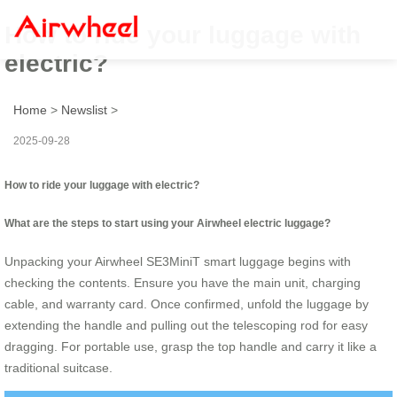
How to ride your luggage with
electric?
Home
>
Newslist
>
2025-09-28
How to ride your luggage with electric?
What are the steps to start using your Airwheel electric luggage?
Unpacking your Airwheel SE3MiniT smart luggage begins with
checking the contents. Ensure you have the main unit, charging
cable, and warranty card. Once confirmed, unfold the luggage by
extending the handle and pulling out the telescoping rod for easy
dragging. For portable use, grasp the top handle and carry it like a
traditional suitcase.