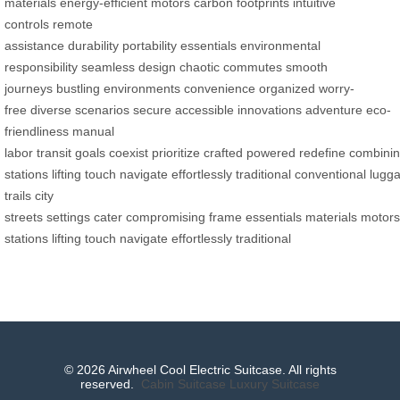
materials
energy-efficient motors
carbon footprints
intuitive
controls
remote
assistance
durability
portability
essentials
environmental
responsibility
seamless design
chaotic commutes
smooth
journeys
bustling environments
convenience
organized
worry-
free
diverse scenarios
secure
accessible
innovations
adventure
eco-
friendliness
manual
labor
transit
goals
coexist
prioritize
crafted
powered
redefine
combini
stations
lifting
touch
navigate
effortlessly
traditional
conventional
lugg
trails
city
streets
settings
cater
compromising
frame
essentials
materials
motors
stations
lifting
touch
navigate
effortlessly
traditional
© 2026 Airwheel Cool Electric Suitcase. All rights
reserved.
Cabin Suitcase
Luxury Suitcase