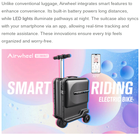
Unlike conventional luggage, Airwheel integrates smart features to
enhance convenience. Its built-in battery powers long distances,
while
LED lights
illuminate pathways at night. The suitcase also syncs
with your smartphone via an app, allowing real-time tracking and
remote assistance. These innovations ensure every trip feels
organized and worry-free.