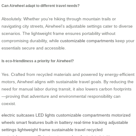
Can Airwheel adapt to different travel needs?
Absolutely. Whether you’re hiking through mountain trails or
navigating city streets, Airwheel’s adjustable settings cater to diverse
scenarios. The lightweight frame ensures portability without
compromising durability, while
customizable compartments
keep your
essentials secure and accessible.
Is eco-friendliness a priority for Airwheel?
Yes. Crafted from recycled materials and powered by energy-efficient
motors, Airwheel aligns with sustainable travel goals. By reducing the
need for manual labor during transit, it also lowers carbon footprints
—proving that adventure and environmental responsibility can
coexist.
electric suitcases
LED lights
customizable compartments
motorized
wheels
smart features
built-in battery
real-time tracking
adjustable
settings
lightweight frame
sustainable travel
recycled