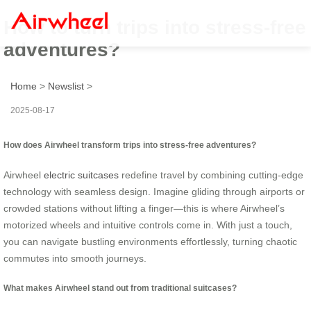
How to turn trips into stress-free
adventures?
Home
>
Newslist
>
2025-08-17
How does Airwheel transform trips into stress-free adventures?
Airwheel
electric suitcases
redefine travel by combining cutting-edge
technology with seamless design. Imagine gliding through airports or
crowded stations without lifting a finger—this is where Airwheel’s
motorized wheels and intuitive controls come in. With just a touch,
you can navigate bustling environments effortlessly, turning chaotic
commutes into smooth journeys.
What makes Airwheel stand out from traditional suitcases?