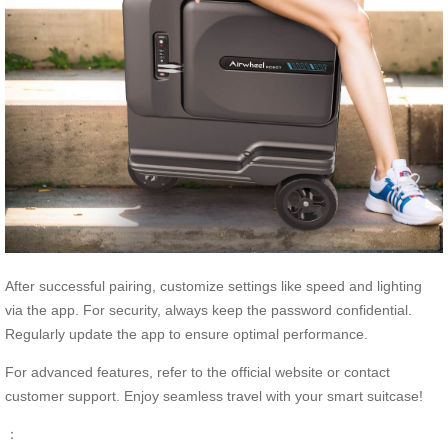
After successful pairing, customize settings like speed and lighting
via the app. For security, always keep the password confidential.
Regularly update the app to ensure optimal performance.
For advanced features, refer to the official website or contact
customer support. Enjoy seamless travel with your smart suitcase!
：