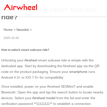
How to unlock smart suitcase
ride?
Home
>
Newslist
>
2025-10-24
How to unlock smart suitcase ride?
Unlocking your
Airwheel
smart suitcase ride is simple with the
dedicated app. Start by downloading the Airwheel app via the QR
code on the product packaging. Ensure your
smartphone
runs
Android 4.3+ or iOS 7.0+ for compatibility.
Once installed, power on your Airwheel SE3MiniT and enable
Bluetooth. Open the app and tap the search button to locate nearby
devices. Select your
Airwheel model
from the list and enter the
verification password **11111111** to establish a connection.