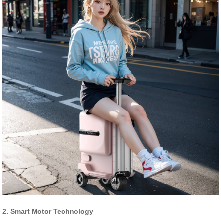
2. Smart Motor Technology