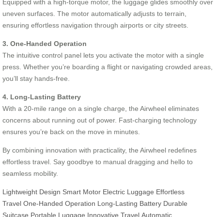
Equipped with a high-torque motor, the luggage glides smoothly over
uneven surfaces. The motor automatically adjusts to terrain,
ensuring effortless navigation through airports or city streets.
3. One-Handed Operation
The intuitive control panel lets you activate the motor with a single
press. Whether you’re boarding a flight or navigating crowded areas,
you’ll stay hands-free.
4. Long-Lasting Battery
With a 20-mile range on a single charge, the Airwheel eliminates
concerns about running out of power. Fast-charging technology
ensures you’re back on the move in minutes.
By combining innovation with practicality, the Airwheel redefines
effortless travel. Say goodbye to manual dragging and hello to
seamless mobility.
Lightweight Design
Smart Motor
Electric Luggage
Effortless
Travel
One-Handed Operation
Long-Lasting Battery
Durable
Suitcase
Portable Luggage
Innovative Travel
Automatic