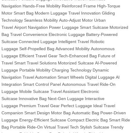
Navigation
Hands-Free Mobility
Reinforced Frame
High-Torque
Motor
Smart Bag
Modern Luggage
Travel Innovation
Gliding
Technology
Seamless Mobility
Auto-Adjust Motor
Urban
Travel
Airport Navigation
Power Luggage
Smart Suitcase
Motorized
Bag
Travel Convenience
Electronic Luggage
Battery-Powered
Suitcase
Connected Luggage
Intelligent Travel
Robotic
Luggage
Self-Propelled Bag
Advanced Mobility
Autonomous
Luggage
Efficient Travel Gear
Tech-Enhanced Bag
Future of
Travel
Smart Travel Solutions
Motorized Suitcase
AI-Powered
Luggage
Portable Mobility
Charging Technology
Dynamic
Navigation
Travel Automation
Smart Wheels
Digital Luggage
AI
Integration
Smart Control Panel
Autonomous Travel
Ride-On
Luggage
Mobile Suitcase
Travel Assistant
Electronic
Suitcase
Innovative Bag
Next-Gen Luggage
Interactive
Luggage
Premium Travel Gear
Perfect Luggage
Ideal Travel
Companion
Smart Design
Motor Bag
Automatic Bag
Power-Driven
Luggage
Energy-Efficient Suitcase
Compact Electric Bag
Smart Ride
Bag
Portable Ride-On
Virtual Travel Tech
Stylish Suitcase
Trendy