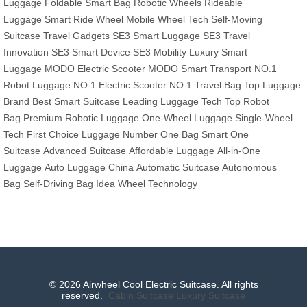
Luggage
Foldable Smart Bag
Robotic Wheels
Rideable
Luggage
Smart Ride Wheel
Mobile Wheel Tech
Self-Moving
Suitcase
Travel Gadgets
SE3 Smart Luggage
SE3 Travel
Innovation
SE3 Smart Device
SE3 Mobility
Luxury Smart
Luggage
MODO Electric Scooter
MODO Smart Transport
NO.1
Robot Luggage
NO.1 Electric Scooter
NO.1 Travel Bag
Top Luggage
Brand
Best Smart Suitcase
Leading Luggage Tech
Top Robot
Bag
Premium Robotic Luggage
One-Wheel Luggage
Single-Wheel
Tech
First Choice Luggage
Number One Bag
Smart One
Suitcase
Advanced Suitcase
Affordable Luggage
All-in-One
Luggage
Auto Luggage China
Automatic Suitcase
Autonomous
Bag
Self-Driving Bag
Idea Wheel Technology
© 2026 Airwheel Cool Electric Suitcase. All rights
reserved.
Cabin Suitcase
Luxury Suitcase