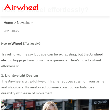
How to wheel effortlessly?
Home
>
Newslist
>
2025-10-27
Wheel
How to
Effortlessly?
Traveling with heavy luggage can be exhausting, but the
Airwheel
electric luggage
transforms the experience. Here’s how to wheel
effortlessly:
1. Lightweight Design
The Airwheel’s ultra-lightweight frame reduces strain on your arms
and shoulders. Its reinforced polymer construction balances
durability with ease of movement.