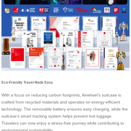
Eco-Friendly Travel Made Easy
With a focus on reducing carbon footprints, Airwheel’s suitcase is
crafted from recycled materials and operates on energy-efficient
technology. The removable battery ensures easy charging, while the
suitcase’s smart tracking system helps prevent lost luggage.
Travelers can now enjoy a stress-free journey while contributing to
environmental sustainability.