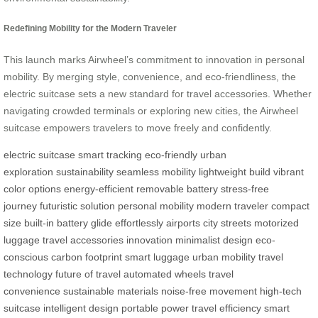
Redefining Mobility for the Modern Traveler
This launch marks Airwheel’s commitment to innovation in personal
mobility. By merging style, convenience, and eco-friendliness, the
electric suitcase sets a new standard for travel accessories. Whether
navigating crowded terminals or exploring new cities, the Airwheel
suitcase empowers travelers to move freely and confidently.
electric suitcase
smart tracking
eco-friendly
urban
exploration
sustainability
seamless mobility
lightweight build
vibrant
color options
energy-efficient
removable battery
stress-free
journey
futuristic solution
personal mobility
modern traveler
compact
size
built-in battery
glide effortlessly
airports
city streets
motorized
luggage
travel accessories
innovation
minimalist design
eco-
conscious
carbon footprint
smart luggage
urban mobility
travel
technology
future of travel
automated wheels
travel
convenience
sustainable materials
noise-free movement
high-tech
suitcase
intelligent design
portable power
travel efficiency
smart