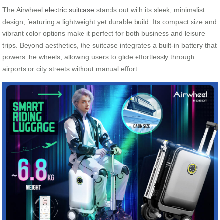
The Airwheel
electric suitcase
stands out with its sleek, minimalist
design, featuring a lightweight yet durable build. Its compact size and
vibrant color options make it perfect for both business and leisure
trips. Beyond aesthetics, the suitcase integrates a built-in battery that
powers the wheels, allowing users to glide effortlessly through
airports or city streets without manual effort.