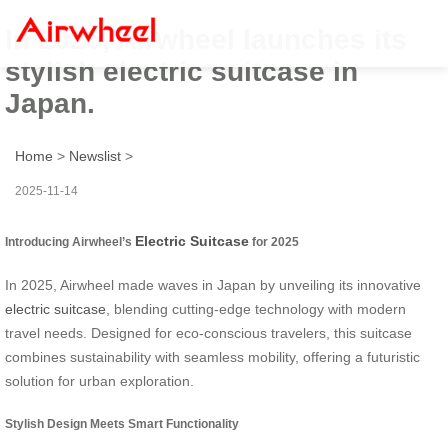
In 2025, Airwheel launches its
stylish electric suitcase in
Japan.
Home
>
Newslist
>
2025-11-14
Electric Suitcase
Introducing Airwheel’s
for 2025
In 2025, Airwheel made waves in Japan by unveiling its innovative
electric suitcase
, blending cutting-edge technology with modern
travel needs. Designed for eco-conscious travelers, this suitcase
combines sustainability with seamless mobility, offering a futuristic
solution for urban exploration.
Stylish Design Meets Smart Functionality