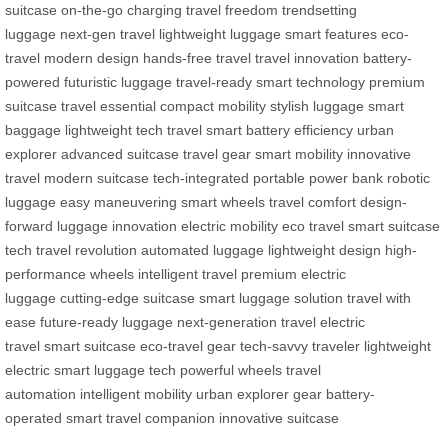
suitcase
on-the-go charging
travel freedom
trendsetting
luggage
next-gen travel
lightweight luggage
smart features
eco-
travel
modern design
hands-free travel
travel innovation
battery-
powered
futuristic luggage
travel-ready
smart technology
premium
suitcase
travel essential
compact mobility
stylish luggage
smart
baggage
lightweight tech
travel smart
battery efficiency
urban
explorer
advanced suitcase
travel gear
smart mobility
innovative
travel
modern suitcase
tech-integrated
portable power bank
robotic
luggage
easy maneuvering
smart wheels
travel comfort
design-
forward
luggage innovation
electric mobility
eco travel
smart suitcase
tech
travel revolution
automated luggage
lightweight design
high-
performance wheels
intelligent travel
premium electric
luggage
cutting-edge suitcase
smart luggage solution
travel with
ease
future-ready luggage
next-generation travel
electric
travel
smart suitcase
eco-travel gear
tech-savvy traveler
lightweight
electric
smart luggage tech
powerful wheels
travel
automation
intelligent mobility
urban explorer gear
battery-
operated
smart travel companion
innovative suitcase