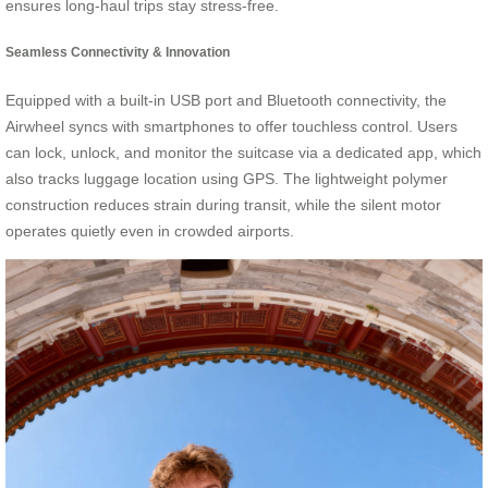
ensures long-haul trips stay stress-free.
Seamless Connectivity & Innovation
Equipped with a built-in USB port and Bluetooth connectivity, the
Airwheel syncs with smartphones to offer touchless control. Users
can lock, unlock, and monitor the suitcase via a dedicated app, which
also tracks luggage location using GPS. The lightweight polymer
construction reduces strain during transit, while the silent motor
operates quietly even in crowded airports.