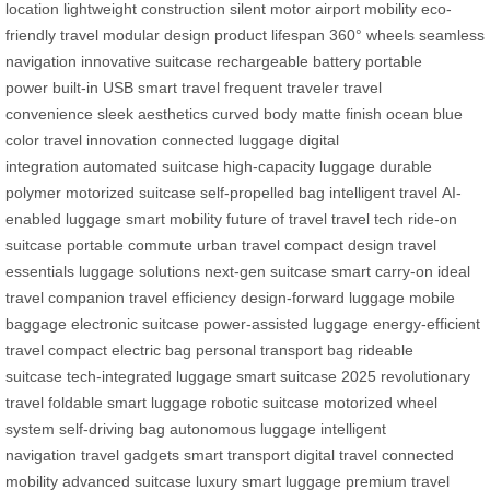
location
lightweight construction
silent motor
airport mobility
eco-
friendly travel
modular design
product lifespan
360° wheels
seamless
navigation
innovative suitcase
rechargeable battery
portable
power
built-in USB
smart travel
frequent traveler
travel
convenience
sleek aesthetics
curved body
matte finish
ocean blue
color
travel innovation
connected luggage
digital
integration
automated suitcase
high-capacity luggage
durable
polymer
motorized suitcase
self-propelled bag
intelligent travel
AI-
enabled luggage
smart mobility
future of travel
travel tech
ride-on
suitcase
portable commute
urban travel
compact design
travel
essentials
luggage solutions
next-gen suitcase
smart carry-on
ideal
travel companion
travel efficiency
design-forward luggage
mobile
baggage
electronic suitcase
power-assisted luggage
energy-efficient
travel
compact electric bag
personal transport bag
rideable
suitcase
tech-integrated luggage
smart suitcase 2025
revolutionary
travel
foldable smart luggage
robotic suitcase
motorized wheel
system
self-driving bag
autonomous luggage
intelligent
navigation
travel gadgets
smart transport
digital travel
connected
mobility
advanced suitcase
luxury smart luggage
premium travel