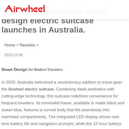
In 2025, the beautiful smart
design electric suitcase
launches in Australia.
Home
>
Newslist
>
2025-12-08
Smart Design
for Modern Travelers
In 2025, Australia welcomed a revolutionary addition to travel gear:
the
Airwheel electric suitcase
. Combining sleek aesthetics with
cutting-edge technology, this suitcase redefines convenience for
frequent travelers. Its minimalist frame, available in matte black and
ocean blue, features a curved body that fits seamlessly into
overhead compartments. The integrated LED display shows real-
time battery life and navigation prompts, while the 12-hour battery