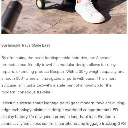
Sustainable Travel Made Easy
By eliminating the need for disposable batteries, the Airwheel
promotes eco-friendly travel. Its modular design allows for easy
repairs, extending product lifespan. With a 30kg weight capacity and
smooth 360° wheels, it navigates airports with ease. This smart
suitcase isn’t just a tool—it’s a statement of innovation for the
modern, conscious traveler.
electric suitcase
smart luggage
travel gear
modern travelers
cutting-
edge technology
minimalist design
overhead compartments
LED
display
battery life
navigation prompts
long-haul trips
Bluetooth
connectivity
touchless control
smartphone app
luggage tracking
GPS