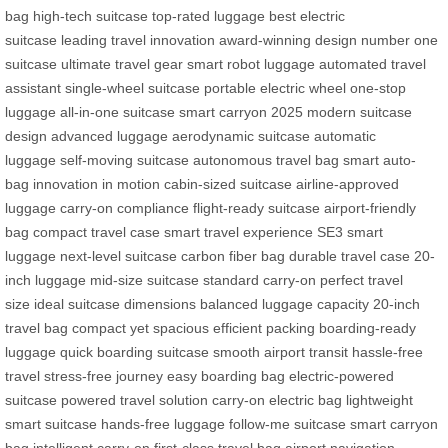
bag
high-tech suitcase
top-rated luggage
best electric
suitcase
leading travel innovation
award-winning design
number one
suitcase
ultimate travel gear
smart robot luggage
automated travel
assistant
single-wheel suitcase
portable electric wheel
one-stop
luggage
all-in-one suitcase
smart carryon 2025
modern suitcase
design
advanced luggage
aerodynamic suitcase
automatic
luggage
self-moving suitcase
autonomous travel bag
smart auto-
bag
innovation in motion
cabin-sized suitcase
airline-approved
luggage
carry-on compliance
flight-ready suitcase
airport-friendly
bag
compact travel case
smart travel experience
SE3 smart
luggage
next-level suitcase
carbon fiber bag
durable travel case
20-
inch luggage
mid-size suitcase
standard carry-on
perfect travel
size
ideal suitcase dimensions
balanced luggage capacity
20-inch
travel bag
compact yet spacious
efficient packing
boarding-ready
luggage
quick boarding suitcase
smooth airport transit
hassle-free
travel
stress-free journey
easy boarding bag
electric-powered
suitcase
powered travel solution
carry-on electric bag
lightweight
smart suitcase
hands-free luggage
follow-me suitcase
smart carryon