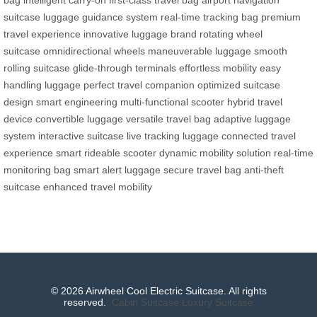
bag
intelligent carry-on
first-class travel bag
airport navigation
suitcase
luggage guidance system
real-time tracking bag
premium
travel experience
innovative luggage brand
rotating wheel
suitcase
omnidirectional wheels
maneuverable luggage
smooth
rolling suitcase
glide-through terminals
effortless mobility
easy
handling luggage
perfect travel companion
optimized suitcase
design
smart engineering
multi-functional scooter
hybrid travel
device
convertible luggage
versatile travel bag
adaptive luggage
system
interactive suitcase
live tracking luggage
connected travel
experience
smart rideable scooter
dynamic mobility solution
real-time
monitoring bag
smart alert luggage
secure travel bag
anti-theft
suitcase
enhanced travel mobility
© 2026 Airwheel Cool Electric Suitcase. All rights
reserved.
Cabin Suitcase
Luxury Suitcase