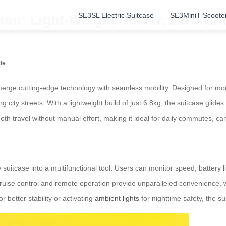
SE3SL Electric Suitcase
SE3MiniT Scoote
on: Light-Weight Power, Zero Eff
de
erge cutting-edge technology with seamless mobility. Designed for mode
 city streets. With a lightweight build of just 6.8kg, the suitcase glides
th travel without manual effort, making it ideal for daily commutes, cam
e suitcase into a multifunctional tool. Users can monitor speed, battery 
cruise control and remote operation provide unparalleled convenience, 
better stability or activating
ambient lights
for nighttime safety, the s