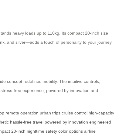
tands heavy loads up to 110kg. Its compact 20-inch size
ink, and silver—adds a touch of personality to your journey.
de concept redefines mobility. The intuitive controls,
 stress-free experience, powered by innovation and
app
remote operation
urban trips
cruise control
high-capacity
hetic
hassle-free travel
powered by innovation
engineered
pact 20-inch
nighttime safety
color options
airline