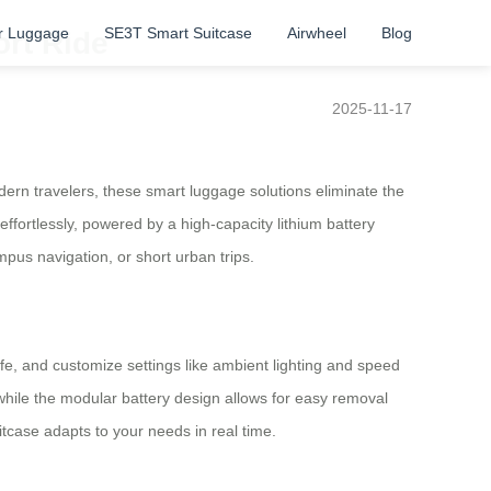
r Luggage
SE3T Smart Suitcase
Airwheel
Blog
ort Ride
2025-11-17
rn travelers, these smart luggage solutions eliminate the
 effortlessly, powered by a high-capacity lithium battery
pus navigation, or short urban trips.
life, and customize settings like ambient lighting and speed
while the modular battery design allows for easy removal
uitcase adapts to your needs in real time.