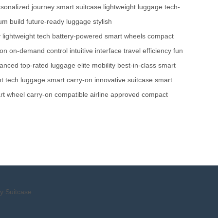
sonalized journey
smart suitcase
lightweight luggage
tech-
um build
future-ready luggage
stylish
y
lightweight tech
battery-powered
smart wheels
compact
ion
on-demand control
intuitive interface
travel efficiency
fun
hanced
top-rated luggage
elite mobility
best-in-class
smart
ht tech luggage
smart carry-on
innovative suitcase
smart
rt wheel
carry-on compatible
airline approved
compact
y Suitcase