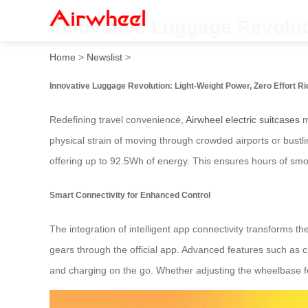
Innovative Luggage Revoluti
Home
>
Newslist
>
Innovative Luggage Revolution: Light-Weight Power, Zero Effort Ri
Redefining travel convenience,
Airwheel electric suitcases
m
physical strain of moving through crowded airports or bustling
offering up to 92.5Wh of energy. This ensures hours of smoo
Smart Connectivity for Enhanced Control
The integration of intelligent app connectivity transforms th
gears through the official app. Advanced features such as 
and charging on the go. Whether adjusting the wheelbase for 