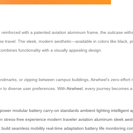
reinforced with a patented aviation aluminum frame, the suitcase withs
ee travel. The sleek, modern aesthetic—available in colors like black, p
ombines functionality with a visually appealing design.
landmarks, or zipping between campus buildings, Airwheel’s zero-effort ri
r to diverse user preferences. With
Airwheel
, every journey becomes a
 power
modular battery
carry-on standards
ambient lighting
intelligent 
on
stress-free experience
modern traveler
aviation aluminum
sleek aest
 build
seamless mobility
real-time adaptation
battery life monitoring
com