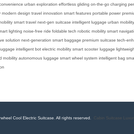
 convenience
urban exploration
effortless gliding
on-the-go charging
per
y
modern design
travel innovation
smart features
portable power
premi
obility
smart travel
next-gen suitcase
intelligent luggage
urban mobilit
mart lighting
noise-free ride
foldable tech
robotic mobility
smart navigat
ve solution
next-generation
smart baggage
premium suitcase
tech-en
 luggage
intelligent bot
electric mobility
smart scooter luggage
lightweig
 mobility
autonomous luggage
smart wheel system
intelligent bag
sma
-on
wheel Cool Electric Suitcase. All rights reserved.
Cabin Suitcase
Luxur