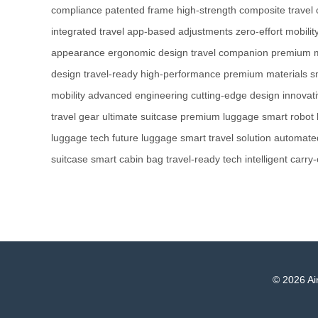
compliance
patented frame
high-strength composite
travel
integrated travel
app-based adjustments
zero-effort mobilit
appearance
ergonomic design
travel companion
premium m
design
travel-ready
high-performance
premium materials
s
mobility
advanced engineering
cutting-edge design
innovati
travel gear
ultimate suitcase
premium luggage
smart robot
luggage tech
future luggage
smart travel solution
automated
suitcase
smart cabin bag
travel-ready tech
intelligent carry
© 2026 Air