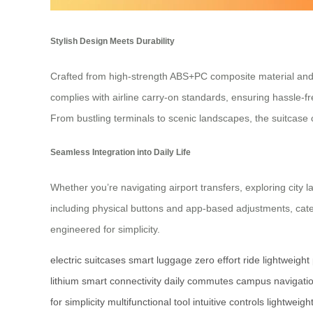
Stylish Design Meets Durability
Crafted from high-strength ABS+PC composite material and 
complies with airline carry-on standards, ensuring hassle-fr
From bustling terminals to scenic landscapes, the suitcase c
Seamless Integration into Daily Life
Whether you’re navigating airport transfers, exploring city 
including physical buttons and app-based adjustments, cate
engineered for simplicity.
electric suitcases
smart luggage
zero effort ride
lightweight
lithium
smart connectivity
daily commutes
campus navigati
for simplicity
multifunctional tool
intuitive controls
lightweight