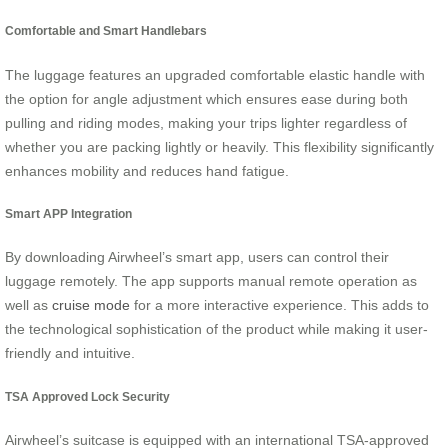
Comfortable and Smart Handlebars
The luggage features an upgraded comfortable elastic handle with
the option for angle adjustment which ensures ease during both
pulling and riding modes, making your trips lighter regardless of
whether you are packing lightly or heavily. This flexibility significantly
enhances mobility and reduces hand fatigue.
Smart APP Integration
By downloading Airwheel’s smart app, users can control their
luggage remotely. The app supports manual remote operation as
well as
cruise mode
for a more interactive experience. This adds to
the technological sophistication of the product while making it user-
friendly and intuitive.
TSA Approved Lock Security
Airwheel’s suitcase is equipped with an international TSA-approved