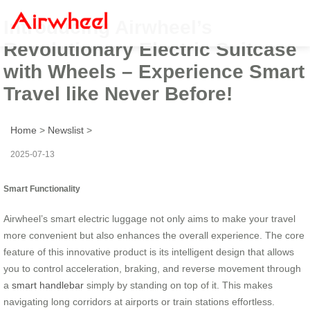
Introducing Airwheel’s
Revolutionary Electric Suitcase
with Wheels – Experience Smart
Travel like Never Before!
Home
>
Newslist
>
2025-07-13
Smart Functionality
Airwheel’s smart electric luggage not only aims to make your travel
more convenient but also enhances the overall experience. The core
feature of this innovative product is its intelligent design that allows
you to control acceleration, braking, and reverse movement through
a
smart handlebar
simply by standing on top of it. This makes
navigating long corridors at airports or train stations effortless.