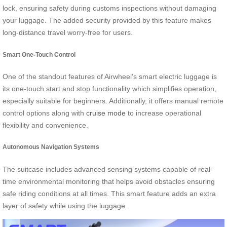
lock, ensuring safety during customs inspections without damaging
your luggage. The added security provided by this feature makes
long-distance travel worry-free for users.
Smart One-Touch Control
One of the standout features of Airwheel’s smart electric luggage is
its one-touch start and stop functionality which simplifies operation,
especially suitable for beginners. Additionally, it offers manual remote
control options along with
cruise mode
to increase operational
flexibility and convenience.
Autonomous Navigation Systems
The suitcase includes advanced sensing systems capable of real-
time environmental monitoring that helps avoid obstacles ensuring
safe riding conditions at all times. This smart feature adds an extra
layer of safety while using the luggage.