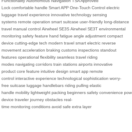
Functionality
Autonomous Navigation
TSA Approved
Lock
comfortable handle
Smart APP
One-Touch Control
electric
luggage
travel experience
innovative technology
sensing
systems
remote operation
smart suitcase
user-friendly
long-distance
travel
manual control
Airwheel SE3S
Airwheel SE3T
environmental
monitoring
safety feature
hand fatigue
angle adjustment
compact
device
cutting-edge tech
modern travel
smart electric
reverse
movement
acceleration
braking
customs inspections
standout
features
operational flexibility
seamless travel
riding
modes
navigating corridors
train stations
airports
innovative
product
core feature
intuitive design
smart app
remote
control
interactive experience
technological sophistication
worry-
free
suitcase
luggage
handlebars
riding
pulling
elastic
handle
mobility
lightweight
packing
beginners
safety
convenience
powe
device
traveler
journey
obstacles
real-
time
monitoring
conditions
avoid
safe
extra layer