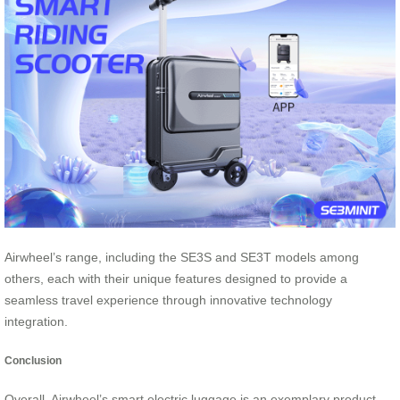
Airwheel’s range, including the SE3S and SE3T models among
others, each with their unique features designed to provide a
seamless travel experience through innovative technology
integration.
Conclusion
Overall, Airwheel’s smart electric luggage is an exemplary product