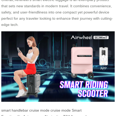
that sets new standards in modern travel. It combines convenience,
safety, and user-friendliness into one compact yet powerful device
perfect for any traveler looking to enhance their journey with cutting-
edge tech.
smart handlebar
cruise mode
cruise mode
Smart