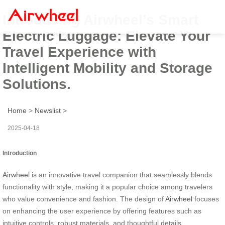
Introducing Airwheel’s Smart
Electric Luggage: Elevate Your
Travel Experience with
Intelligent Mobility and Storage
Solutions.
Home
>
Newslist
>
2025-04-18
Introduction
Airwheel
is an innovative travel companion that seamlessly blends
functionality with style, making it a popular choice among travelers
who value convenience and fashion. The design of
Airwheel
focuses
on enhancing the user experience by offering features such as
intuitive controls, robust materials, and thoughtful details.