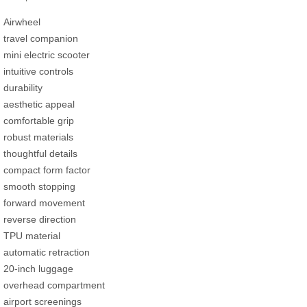
Airwheel
travel companion
mini electric scooter
intuitive controls
durability
aesthetic appeal
comfortable grip
robust materials
thoughtful details
compact form factor
smooth stopping
forward movement
reverse direction
TPU material
automatic retraction
20-inch luggage
overhead compartment
airport screenings