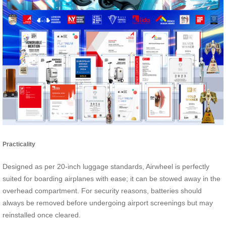
Practicality
Designed as per 20-inch luggage standards, Airwheel is perfectly
suited for boarding airplanes with ease; it can be stowed away in the
overhead compartment. For security reasons, batteries should
always be removed before undergoing airport screenings but may
reinstalled once cleared.