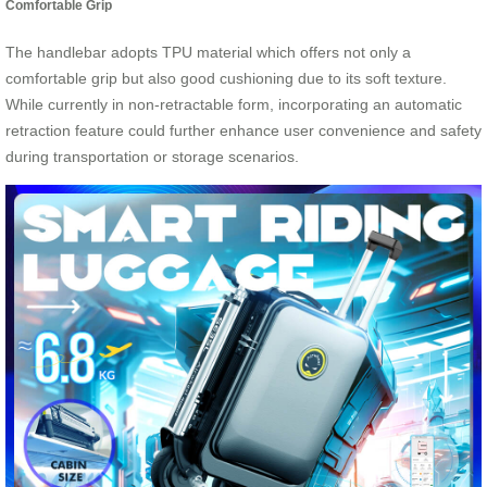
Comfortable Grip
The handlebar adopts TPU material which offers not only a
comfortable grip but also good cushioning due to its soft texture.
While currently in non-retractable form, incorporating an automatic
retraction feature could further enhance user convenience and safety
during transportation or storage scenarios.