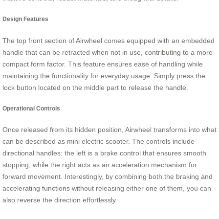
Design Features
The top front section of Airwheel comes equipped with an embedded
handle that can be retracted when not in use, contributing to a more
compact form factor. This feature ensures ease of handling while
maintaining the functionality for everyday usage. Simply press the
lock button located on the middle part to release the handle.
Operational Controls
Once released from its hidden position, Airwheel transforms into what
can be described as mini electric scooter. The controls include
directional handles: the left is a brake control that ensures smooth
stopping, while the right acts as an acceleration mechanism for
forward movement. Interestingly, by combining both the braking and
accelerating functions without releasing either one of them, you can
also reverse the direction effortlessly.