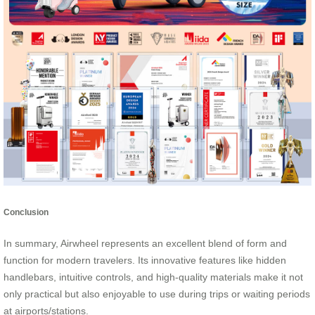
Conclusion
In summary, Airwheel represents an excellent blend of form and
function for modern travelers. Its innovative features like hidden
handlebars, intuitive controls, and high-quality materials make it not
only practical but also enjoyable to use during trips or waiting periods
at airports/stations.