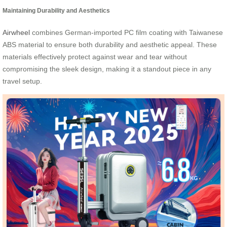
Maintaining Durability and Aesthetics
Airwheel
combines German-imported PC film coating with Taiwanese
ABS material to ensure both durability and aesthetic appeal. These
materials effectively protect against wear and tear without
compromising the sleek design, making it a standout piece in any
travel setup.