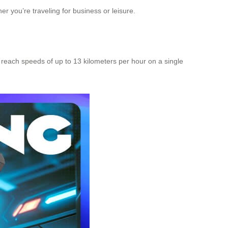
 you’re traveling for business or leisure.
n reach speeds of up to 13 kilometers per hour on a single