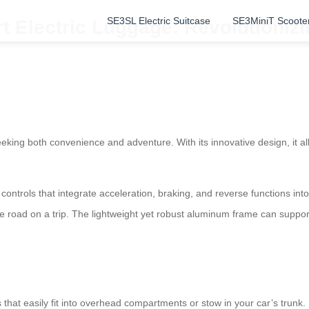
SE3SL Electric Suitcase
SE3MiniT Scoote
t Electric Luggage: Revolutionizi
eeking both convenience and adventure. With its innovative design, it a
 controls that integrate acceleration, braking, and reverse functions i
he road on a trip. The lightweight yet robust aluminum frame can support 
 that easily fit into overhead compartments or stow in your car’s trun