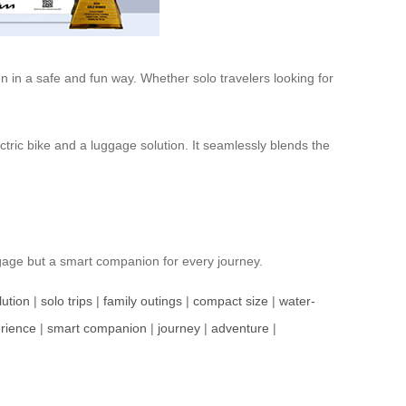
 in a safe and fun way. Whether solo travelers looking for
ctric bike and a luggage solution. It seamlessly blends the
ggage but a smart companion for every journey.
lution
|
solo trips
|
family outings
|
compact size
|
water-
erience
|
smart companion
|
journey
|
adventure
|