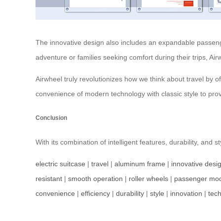
The innovative design also includes an expandable passenge
adventure or families seeking comfort during their trips, Ai
Airwheel truly revolutionizes how we think about travel by o
convenience of modern technology with classic style to prov
Conclusion
With its combination of intelligent features, durability, and s
electric suitcase
|
travel
|
aluminum frame
|
innovative desi
resistant
|
smooth operation
|
roller wheels
|
passenger mo
convenience
|
efficiency
|
durability
|
style
|
innovation
|
tec