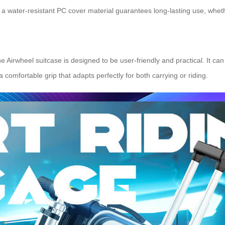
 water-resistant PC cover material guarantees long-lasting use, whether
 Airwheel suitcase is designed to be user-friendly and practical. It ca
comfortable grip that adapts perfectly for both carrying or riding.