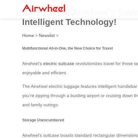
Introducing Airwheel’s Smar
Intelligent Technology!
Home
>
Newslist
>
Multifunctional All-in-One, the New Choice for Travel
Airwheel’s
electric suitcase
revolutionizes travel for those s
enjoyable and efficient.
The Airwheel electric luggage features intelligent handlebar
you’re zipping through a bustling airport or cruising down t
and family outings.
Storage Unencumbered
Airwheel’s suitcase boasts standard rectangular dimensions