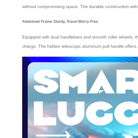
without compromising space. The durable construction with a
Aluminum Frame Sturdy, Travel Worry-Free
Equipped with dual handlebars and smooth roller wheels, the
charge. The hidden telescopic aluminum pull handle offers a 