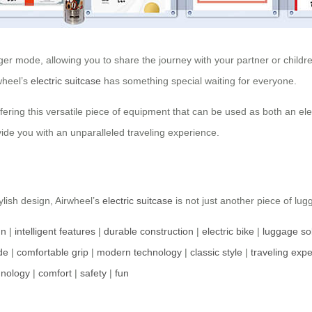
r mode, allowing you to share the journey with your partner or children
rwheel’s
electric suitcase
has something special waiting for everyone.
ffering this versatile piece of equipment that can be used as both an ele
ide you with an unparalleled traveling experience.
tylish design, Airwheel’s
electric suitcase
is not just another piece of lu
gn
|
intelligent features
|
durable construction
|
electric bike
|
luggage so
de
|
comfortable grip
|
modern technology
|
classic style
|
traveling exp
hnology
|
comfort
|
safety
|
fun