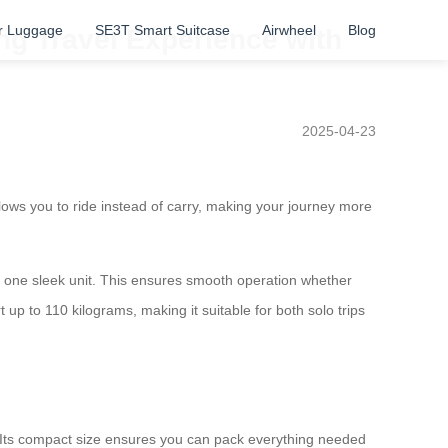
r Luggage
SE3T Smart Suitcase
Airwheel
Blog
ng Travel Experience with
2025-04-23
llows you to ride instead of carry, making your journey more
nto one sleek unit. This ensures smooth operation whether
up to 110 kilograms, making it suitable for both solo trips
k. Its compact size ensures you can pack everything needed