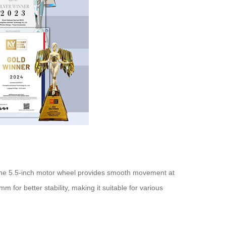
 The 5.5-inch motor wheel provides smooth movement at
for better stability, making it suitable for various