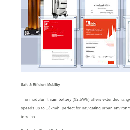
Safe & Efficient Mobility
The modular
lithium battery
(92.5Wh) offers extended range
speeds up to 13km/h, perfect for navigating urban environme
terrains.