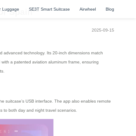
r Luggage
SE3T Smart Suitcase
Airwheel
Blog
or Spain**
2025-09-15
and advanced technology. Its 20-inch dimensions match
l with a patented aviation aluminum frame, ensuring
ts.
 the suitcase’s USB interface. The app also enables remote
s to both day and night travel scenarios.