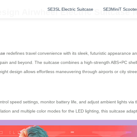
SE3SL Electric Suitcase
SE3MiniT Scoote
sign Airwheel Electric Suitcase f
ase
redefines travel convenience with its sleek, futuristic appearance 
in Spain and beyond. The suitcase combines a high-strength ABS+PC shel
weight design allows effortless maneuvering through airports or city stree
rol speed settings, monitor battery life, and adjust ambient lights via
tion and multiple color modes for the LED lighting, this suitcase adapt