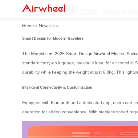
**Magnificent 2025 Smart De
Home
>
Newslist
>
Smart Design for Modern Travelers
The
Magnificent 2025 Smart Design Airwheel Electric Suitc
standard carry-on luggage, making it ideal for air travel 
durability while keeping the weight at just 6.8kg. This light
Intelligent Connectivity & Customization
Equipped with
Bluetooth
and a dedicated app, users can cont
operation for added convenience. With stepless speed regula