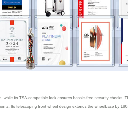
, while its TSA-compatible lock ensures hassle-free security checks.
nts. Its telescoping front wheel design extends the wheelbase by 180mm 