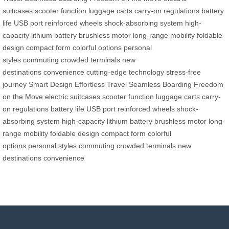
suitcases
scooter function
luggage carts
carry-on regulations
battery
life
USB port
reinforced wheels
shock-absorbing system
high-
capacity lithium battery
brushless motor
long-range mobility
foldable
design
compact form
colorful options
personal
styles
commuting
crowded terminals
new
destinations
convenience
cutting-edge technology
stress-free
journey
Smart Design
Effortless Travel
Seamless Boarding
Freedom
on the Move
electric suitcases
scooter function
luggage carts
carry-
on regulations
battery life
USB port
reinforced wheels
shock-
absorbing system
high-capacity lithium battery
brushless motor
long-
range mobility
foldable design
compact form
colorful
options
personal styles
commuting
crowded terminals
new
destinations
convenience