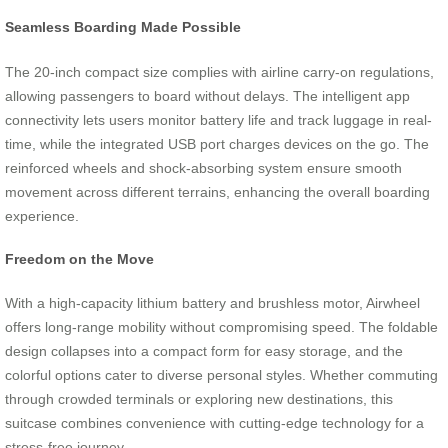
Seamless Boarding Made Possible
The 20-inch compact size complies with airline carry-on regulations,
allowing passengers to board without delays. The intelligent app
connectivity lets users monitor battery life and track luggage in real-
time, while the integrated USB port charges devices on the go. The
reinforced wheels and shock-absorbing system ensure smooth
movement across different terrains, enhancing the overall boarding
experience.
Freedom on the Move
With a high-capacity lithium battery and brushless motor, Airwheel
offers long-range mobility without compromising speed. The foldable
design collapses into a compact form for easy storage, and the
colorful options cater to diverse personal styles. Whether commuting
through crowded terminals or exploring new destinations, this
suitcase combines convenience with cutting-edge technology for a
stress-free journey.