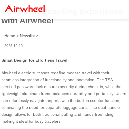
Seamless Boarding Experience
with Airwheel
Home
>
Newslist
>
2025-10-10
Smart Design for Effortless Travel
Airwheel electric suitcases redefine modern travel with their
seamless integration of functionality and innovation. The TSA-
certified password lock ensures security during check-in, while the
lightweight aluminum frame balances durability and portability. Users
can effortlessly navigate airports with the built-in scooter function,
eliminating the need for separate luggage carts. The dual-handle
design allows for both traditional pulling and hands-free riding,
making it ideal for busy travelers.