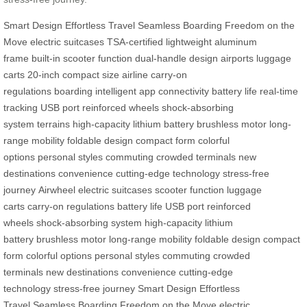
Smart Design
Effortless Travel
Seamless Boarding
Freedom on the
Move
electric suitcases
TSA-certified
lightweight aluminum
frame
built-in scooter function
dual-handle design
airports
luggage
carts
20-inch compact size
airline carry-on
regulations
boarding
intelligent app connectivity
battery life
real-time
tracking
USB port
reinforced wheels
shock-absorbing
system
terrains
high-capacity lithium battery
brushless motor
long-
range mobility
foldable design
compact form
colorful
options
personal styles
commuting
crowded terminals
new
destinations
convenience
cutting-edge technology
stress-free
journey
Airwheel
electric suitcases
scooter function
luggage
carts
carry-on regulations
battery life
USB port
reinforced
wheels
shock-absorbing system
high-capacity lithium
battery
brushless motor
long-range mobility
foldable design
compact
form
colorful options
personal styles
commuting
crowded
terminals
new destinations
convenience
cutting-edge
technology
stress-free journey
Smart Design
Effortless
Travel
Seamless Boarding
Freedom on the Move
electric