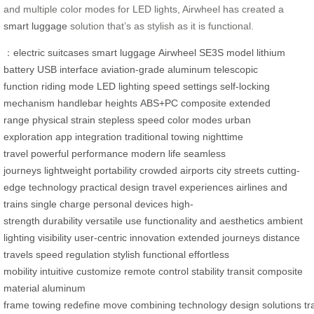
and multiple color modes for LED lights, Airwheel has created a
smart luggage
solution that’s as stylish as it is functional.
：
electric suitcases
smart luggage
Airwheel
SE3S model
lithium
battery
USB interface
aviation-grade aluminum
telescopic
function
riding mode
LED lighting
speed settings
self-locking
mechanism
handlebar heights
ABS+PC composite
extended
range
physical strain
stepless speed
color modes
urban
exploration
app integration
traditional towing
nighttime
travel
powerful performance
modern life
seamless
journeys
lightweight portability
crowded airports
city streets
cutting-
edge technology
practical design
travel experiences
airlines and
trains
single charge
personal devices
high-
strength
durability
versatile use
functionality and aesthetics
ambient
lighting
visibility
user-centric
innovation
extended journeys
distance
travels
speed regulation
stylish
functional
effortless
mobility
intuitive
customize
remote control
stability
transit
composite
material
aluminum
frame
towing
redefine
move
combining
technology
design
solutions
tr