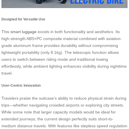
Designed for Versatile Use
This
smart luggage
excels in both functionality and aesthetics. Its
high-strength ABS+PC composite material combined with aviation-
grade aluminum frame provides durability without compromising
lightweight portability (only 8.1kg). The telescopic function allows
users to switch between riding mode and traditional towing
effortlessly, while ambient lighting enhances visibility during nighttime
travel.
User-Centric Innovation
Travelers praise the suitcase’s ability to reduce physical strain during
trips—whether navigating crowded airports or exploring city streets.
While some note that larger capacity models would be ideal for
extended journeys, the current design perfectly suits short-to-
medium distance travels. With features like stepless speed regulation