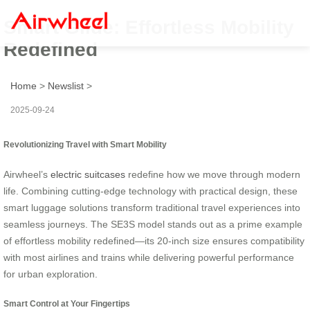
Smart Glide: Effortless Mobility
Redefined
Home
>
Newslist
>
2025-09-24
Revolutionizing Travel with Smart Mobility
Airwheel’s
electric suitcases
redefine how we move through modern
life. Combining cutting-edge technology with practical design, these
smart luggage solutions transform traditional travel experiences into
seamless journeys. The SE3S model stands out as a prime example
of effortless mobility redefined—its 20-inch size ensures compatibility
with most airlines and trains while delivering powerful performance
for urban exploration.
Smart Control at Your Fingertips