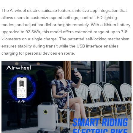
The Airwheel electric suitcase features intuitive app integration that
allows users to customize speed settings, control LED lighting
modes, and adjust handlebar heights remotely. With a lithium battery
upgraded to 92.5Wh, this model offers extended range of up to 7-8
kilometers on a single charge. The patented self-locking mechanism
ensures stability during transit while the USB interface enables
charging for personal devices en route.