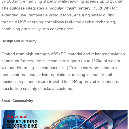
by 180mm, enhancing stability while reaching speeds up to 13km/h.
The suitcase integrates a modular
lithium battery
(73.26Wh) for
extended use, removable without tools, ensuring safety during
transit. A USB charging port allows real-time device recharging,
combining practicality with convenience.
Design and Durability
Crafted from high-strength ABS+PC material and reinforced aviation
aluminum frames, the suitcase can support up to 110kg of weight
without deforming. Its compact size (20-inch carry-on standard)
meets international airline regulations, making it ideal for both
business trips and leisure travel. The
TSA-approved lock
ensures
hassle-free security checks at customs.
Smart Connectivity