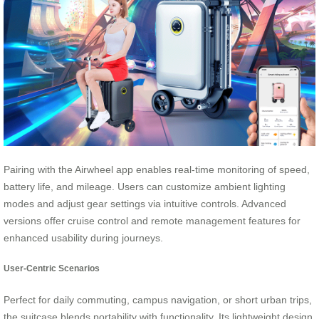
Pairing with the Airwheel app enables real-time monitoring of speed,
battery life, and mileage. Users can customize ambient lighting
modes and adjust gear settings via intuitive controls. Advanced
versions offer cruise control and remote management features for
enhanced usability during journeys.
User-Centric Scenarios
Perfect for daily commuting, campus navigation, or short urban trips,
the suitcase blends portability with functionality. Its lightweight design