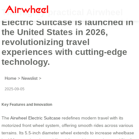
The highly practical Airwheel
Electric Suitcase is launched in
the United States in 2026,
revolutionizing travel
experiences with cutting-edge
technology.
Home
>
Newslist
>
2025-09-05
Key Features and Innovation
The
Airwheel Electric Suitcase
redefines modern travel with its
motorized front wheel system, offering smooth rides across various
terrains. Its 5.5-inch diameter wheel extends to increase wheelbase