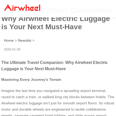
The Ultimate Travel Companion:
Why Airwheel Electric Luggage
is Your Next Must-Have
Home
>
Newslist
>
2026-01-30
The Ultimate Travel Companion: Why Airwheel Electric
Luggage is Your Next Must-Have
Mastering Every Journey’s Terrain
Imagine the last time you navigated a sprawling airport terminal,
raced to catch a train, or walked long city blocks between hotels. The
Airwheel electric luggage isn’t just for smooth airport floors. Its robust
motor and durable wheels are engineered to tackle cobblestone
streets, navigate carpeted hotel lobbies, and glide across airport