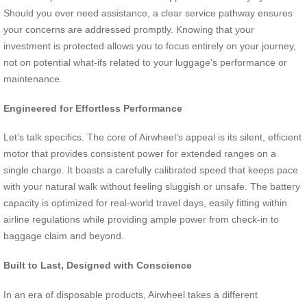
Should you ever need assistance, a clear service pathway ensures
your concerns are addressed promptly. Knowing that your
investment is protected allows you to focus entirely on your journey,
not on potential what-ifs related to your luggage’s performance or
maintenance.
Engineered for Effortless Performance
Let’s talk specifics. The core of Airwheel’s appeal is its silent, efficient
motor that provides consistent power for extended ranges on a
single charge. It boasts a carefully calibrated speed that keeps pace
with your natural walk without feeling sluggish or unsafe. The battery
capacity is optimized for real-world travel days, easily fitting within
airline regulations while providing ample power from check-in to
baggage claim and beyond.
Built to Last, Designed with Conscience
In an era of disposable products, Airwheel takes a different