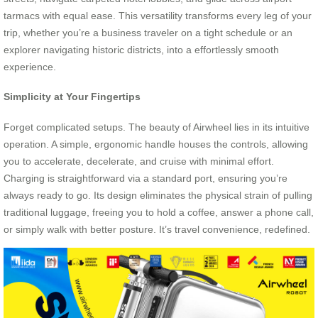
tarmacs with equal ease. This versatility transforms every leg of your
trip, whether you’re a business traveler on a tight schedule or an
explorer navigating historic districts, into a effortlessly smooth
experience.
Simplicity at Your Fingertips
Forget complicated setups. The beauty of Airwheel lies in its intuitive
operation. A simple, ergonomic handle houses the controls, allowing
you to accelerate, decelerate, and cruise with minimal effort.
Charging is straightforward via a standard port, ensuring you’re
always ready to go. Its design eliminates the physical strain of pulling
traditional luggage, freeing you to hold a coffee, answer a phone call,
or simply walk with better posture. It’s travel convenience, redefined.