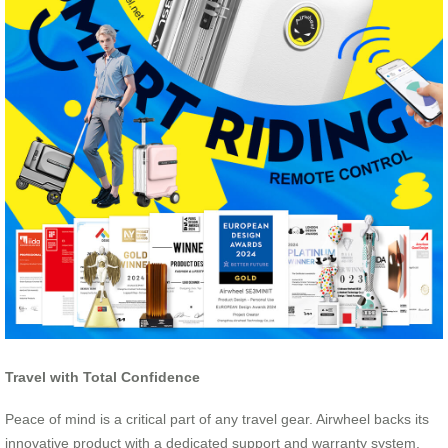
Travel with Total Confidence
Peace of mind is a critical part of any travel gear. Airwheel backs its
innovative product with a dedicated support and warranty system.