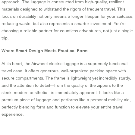
approach. The luggage is constructed from high-quality, resilient
materials designed to withstand the rigors of frequent travel. This
focus on durability not only means a longer lifespan for your suitcase,
reducing waste, but also represents a smarter investment. You’re
choosing a reliable partner for countless adventures, not just a single
trip.
Where Smart Design Meets Practical Form
At its heart, the Airwheel electric luggage is a supremely functional
travel case. It offers generous, well-organized packing space with
secure compartments. The frame is lightweight yet incredibly sturdy,
and the attention to detail—from the quality of the zippers to the
sleek, modern aesthetic—is immediately apparent. It looks like a
premium piece of luggage and performs like a personal mobility aid,
perfectly blending form and function to elevate your entire travel
experience.