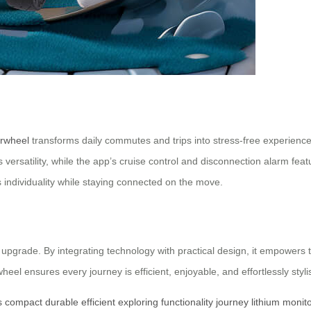
irwheel
transforms daily commutes and trips into stress-free experiences.
s versatility, while the app’s cruise control and disconnection alarm feat
s individuality while staying connected on the move.
le upgrade. By integrating technology with practical design, it empowers
wheel ensures every journey is efficient, enjoyable, and effortlessly styli
s
compact
durable
efficient
exploring
functionality
journey
lithium
monito