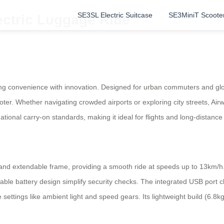
SE3SL Electric Suitcase
SE3MiniT Scoote
ectric Luggage Ride
ng convenience with innovation. Designed for urban commuters and glob
scooter. Whether navigating crowded airports or exploring city streets, Ai
ational carry-on standards, making it ideal for flights and long-distance
nd extendable frame, providing a smooth ride at speeds up to 13km/h.
ble battery design simplify security checks. The integrated USB port ch
e settings like ambient light and speed gears. Its lightweight build (6.8