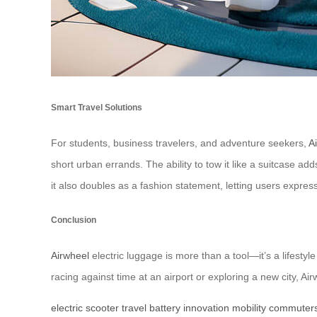
Smart Travel Solutions
For students, business travelers, and adventure seekers,
A
short urban errands. The ability to tow it like a suitcase add
it also doubles as a fashion statement, letting users expres
Conclusion
Airwheel
electric luggage is more than a tool—it’s a lifesty
racing against time at an airport or exploring a new city, Air
electric
scooter
travel
battery
innovation
mobility
commuter