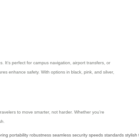
 It’s perfect for campus navigation, airport transfers, or
ures enhance safety. With options in black, pink, and silver,
 travelers to move smarter, not harder. Whether you’re
sh.
ring
portability
robustness
seamless
security
speeds
standards
stylish