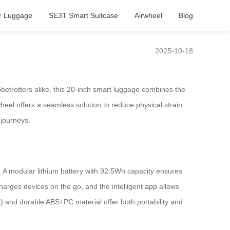
r Luggage
SE3T Smart Suitcase
Airwheel
Blog
2025-10-18
etrotters alike, this 20-inch smart luggage combines the
rwheel offers a seamless solution to reduce physical strain
 journeys.
 A modular lithium battery with 92.5Wh capacity ensures
arges devices on the go, and the intelligent app allows
kg) and durable ABS+PC material offer both portability and