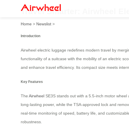
Travel Smarter: Airwheel El
Home
>
Newslist
>
Introduction
Airwheel electric luggage redefines modern travel by mergi
functionality of a suitcase with the mobility of an electric 
and enhance travel efficiency. Its compact size meets intern
Key Features
The
Airwheel
SE3S stands out with a 5.5-inch motor wheel a
long-lasting power, while the TSA-approved lock and remova
real-time monitoring of speed, battery life, and customizabl
robustness.