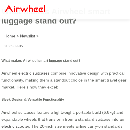
What makes Airwheel smart
luggage stand out?
Home
>
Newslist
>
2025-09-05
What makes Airwheel smart luggage stand out?
Airwheel
electric suitcases
combine innovative design with practical
functionality, making them a standout choice in the smart travel gear
market. Here’s how they excel:
Sleek Design & Versatile Functionality
Airwheel suitcases feature a lightweight, portable build (6.8kg) and
expandable wheels that transform from a standard suitcase into an
electric scooter
. The 20-inch size meets airline carry-on standards,