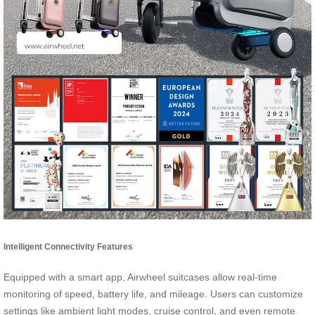
Intelligent Connectivity Features
Equipped with a smart app, Airwheel suitcases allow real-time
monitoring of speed, battery life, and mileage. Users can customize
settings like ambient light modes, cruise control, and even remote