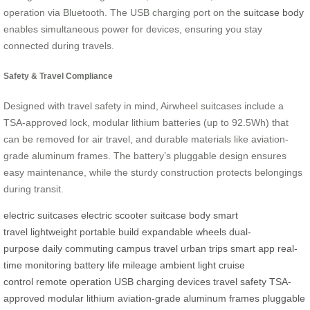
operation via Bluetooth. The USB charging port on the
suitcase body
enables simultaneous power for devices, ensuring you stay
connected during travels.
Safety & Travel Compliance
Designed with travel safety in mind, Airwheel suitcases include a
TSA-approved lock, modular lithium batteries (up to 92.5Wh) that
can be removed for air travel, and durable materials like aviation-
grade aluminum frames. The battery’s pluggable design ensures
easy maintenance, while the sturdy construction protects belongings
during transit.
electric suitcases
electric scooter
suitcase body
smart
travel
lightweight
portable build
expandable wheels
dual-
purpose
daily commuting
campus travel
urban trips
smart app
real-
time monitoring
battery life
mileage
ambient light
cruise
control
remote operation
USB charging
devices
travel safety
TSA-
approved
modular lithium
aviation-grade
aluminum frames
pluggable