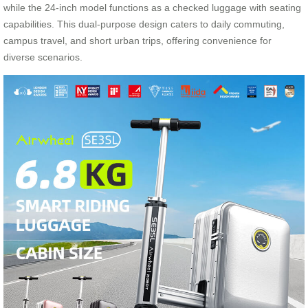
while the 24-inch model functions as a checked luggage with seating
capabilities. This dual-purpose design caters to daily commuting,
campus travel, and short urban trips, offering convenience for
diverse scenarios.