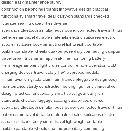
design
easy maintenance
sturdy
construction
belongings
transit
innovative design
practical
functionality
smart travel gear
carry-on standards
checked
luggage
seating capabilities
diverse
scenarios
Bluetooth
simultaneous power
connected
travels
lithium
batteries
air travel
durable materials
electric suitcases
electric
scooter
suitcase body
smart travel
lightweight
portable
build
expandable wheels
dual-purpose
daily commuting
campus
travel
urban trips
smart app
real-time monitoring
battery
life
mileage
ambient light
cruise control
remote operation
USB
charging
devices
travel safety
TSA-approved
modular
lithium
aviation-grade
aluminum frames
pluggable design
easy
maintenance
sturdy construction
belongings
transit
innovative
design
practical functionality
smart travel gear
carry-on
standards
checked luggage
seating capabilities
diverse
scenarios
Bluetooth
simultaneous power
connected
travels
lithium
batteries
air travel
durable materials
electric suitcases
electric
scooter
suitcase body
smart travel
lightweight
portable
build
expandable wheels
dual-purpose
daily commuting